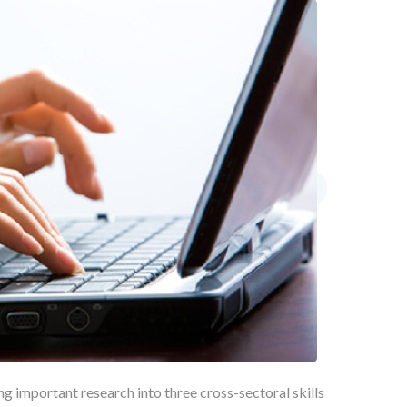
ing important research into three cross-sectoral skills