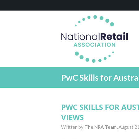
PwC Skills for Austra
PWC SKILLS FOR AUS
VIEWS
Written by
The NRA Team,
August 21