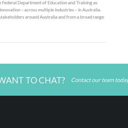
he Federal Department of Education and Training as
nnovation – across multiple industries – in Australia.
 stakeholders around Australia and from a broad range
WANT TO CHAT?
Contact our team toda