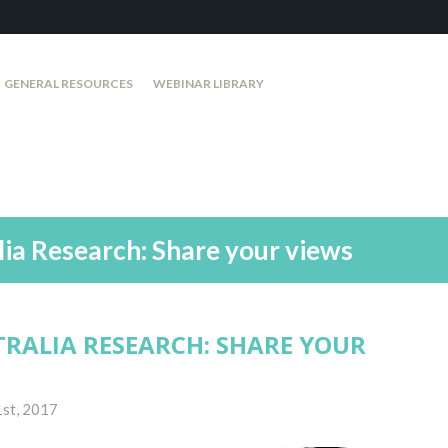
GENERAL RESOURCES
WEBINAR LIBRARY
lia Research: Share your views
TRALIA RESEARCH: SHARE YOUR
st, 2017