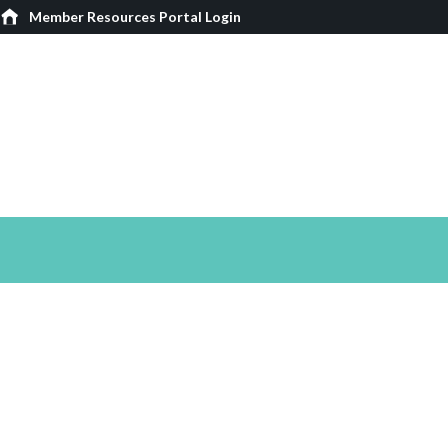
Member Resources Portal Login