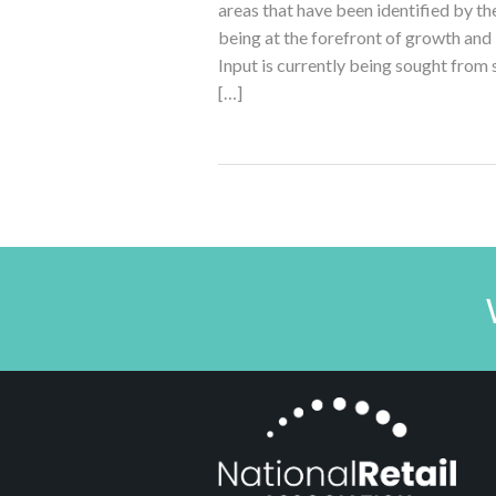
areas that have been identified by t
being at the forefront of growth and i
Input is currently being sought from
[…]