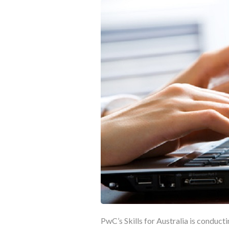
PwC’s Skills for Australia is conduct