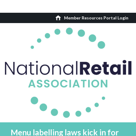
Member Resources Portal Login
Menu labelling laws kick in for