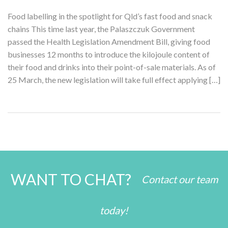
Food labelling in the spotlight for Qld’s fast food and snack
chains This time last year, the Palaszczuk Government
passed the Health Legislation Amendment Bill, giving food
businesses 12 months to introduce the kilojoule content of
their food and drinks into their point-of-sale materials. As of
25 March, the new legislation will take full effect applying […]
WANT TO CHAT?
Contact our team
today!