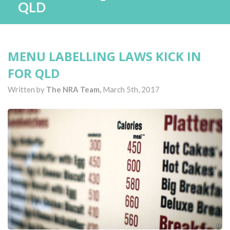
QLD
MENU LABELLING LAWS KICK IN
FOR QLD
Written by
The NRA Team,
March 5th, 2017