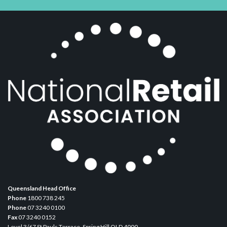
Queensland Head Office
Phone
1800 738 245
Phone
07 3240 0100
Fax
07 3240 0152
Level 3/67 St Pauls Terrace, Spring Hill QLD 4000