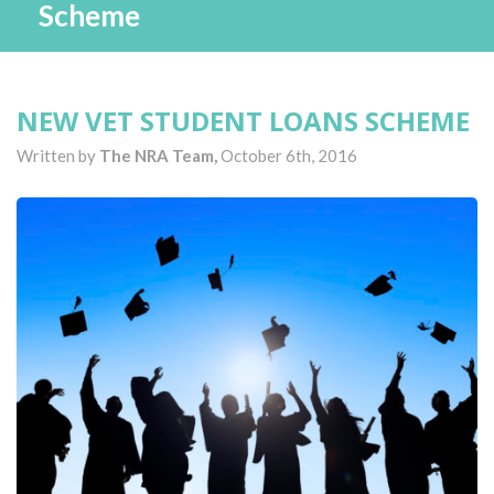
Scheme
NEW VET STUDENT LOANS SCHEME
Written by
The NRA Team,
October 6th, 2016