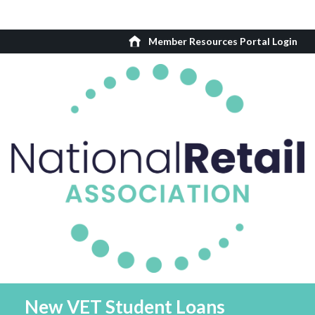
Member Resources Portal Login
New VET Student Loans