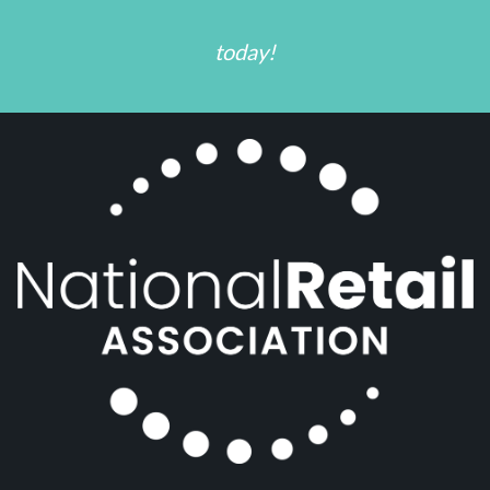
today!