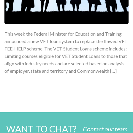
This week the Federal Minister for Education and Training
announced a new VET loan system to replace the flawed VET
FEE-HELP scheme. The VET Student Loans scheme includes:
Limiting courses eligible for VET Student Loans to those that
align with industry needs and are selected based on analysis
of employer, state and territory and Commonwealth […]
WANT TO CHAT?
Contact our team