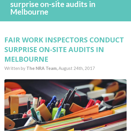
surprise on-site audits in
Melbourne
FAIR WORK INSPECTORS CONDUCT
SURPRISE ON-SITE AUDITS IN
MELBOURNE
Written by
The NRA Team,
August 24th, 2017