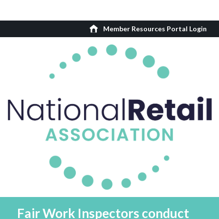
Member Resources Portal Login
Fair Work Inspectors conduct