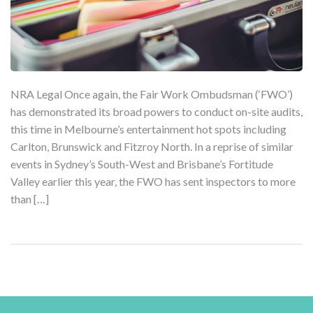
NRA Legal Once again, the Fair Work Ombudsman (‘FWO’)
has demonstrated its broad powers to conduct on-site audits,
this time in Melbourne’s entertainment hot spots including
Carlton, Brunswick and Fitzroy North. In a reprise of similar
events in Sydney’s South-West and Brisbane’s Fortitude
Valley earlier this year, the FWO has sent inspectors to more
than […]