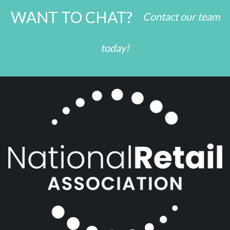
WANT TO CHAT?
Contact our team
today!