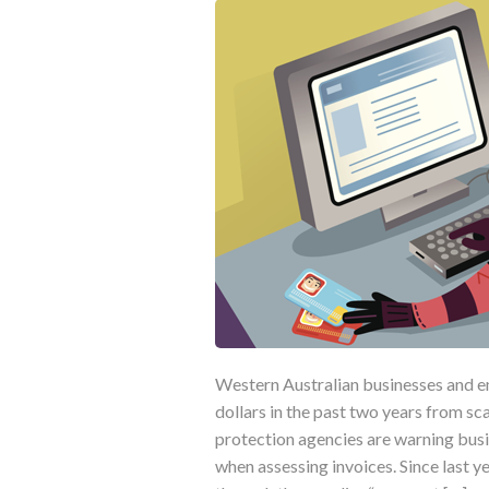
Western Australian businesses and e
dollars in the past two years from s
protection agencies are warning busi
when assessing invoices. Since last 