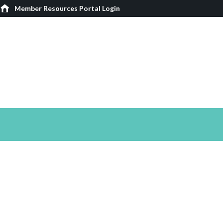
Member Resources Portal Login