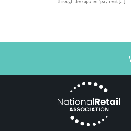
through the supplier “payment […]