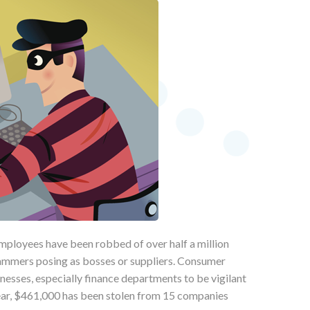
mployees have been robbed of over half a million
cammers posing as bosses or suppliers. Consumer
nesses, especially finance departments to be vigilant
year, $461,000 has been stolen from 15 companies