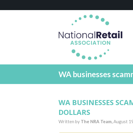
WA businesses scamme
WA BUSINESSES SCA
DOLLARS
Written by
The NRA Team,
August 1