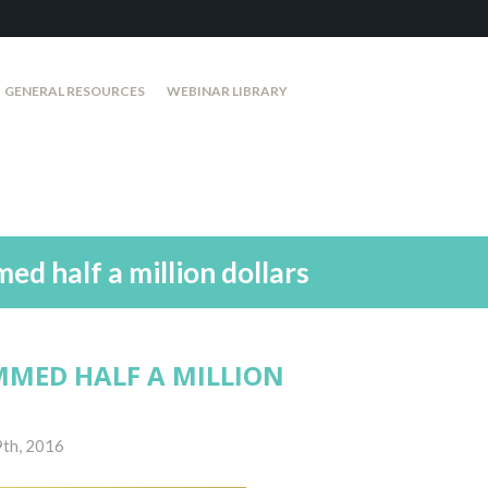
GENERAL RESOURCES
WEBINAR LIBRARY
d half a million dollars
MMED HALF A MILLION
9th, 2016