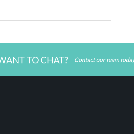
WANT TO CHAT?
Contact our team toda