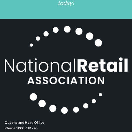
today!
Queensland Head Office
Phone
1800 738 245