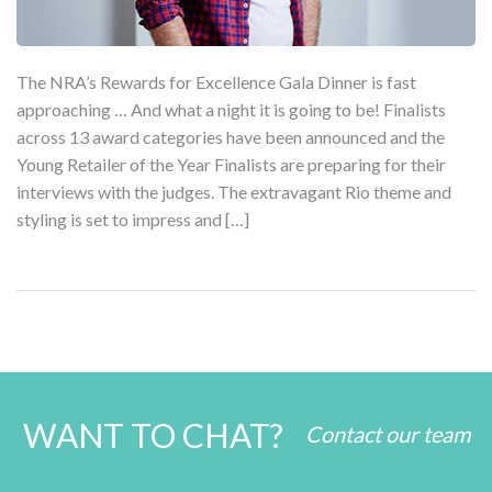
The NRA’s Rewards for Excellence Gala Dinner is fast
approaching … And what a night it is going to be! Finalists
across 13 award categories have been announced and the
Young Retailer of the Year Finalists are preparing for their
interviews with the judges. The extravagant Rio theme and
styling is set to impress and […]
WANT TO CHAT?
Contact our team