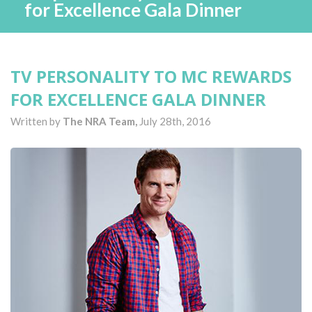
for Excellence Gala Dinner
TV PERSONALITY TO MC REWARDS
FOR EXCELLENCE GALA DINNER
Written by
The NRA Team,
July 28th, 2016