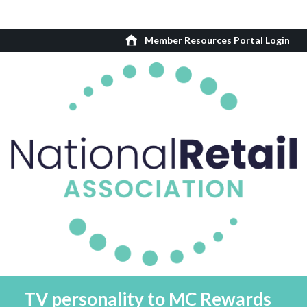
Member Resources Portal Login
TV personality to MC Rewards