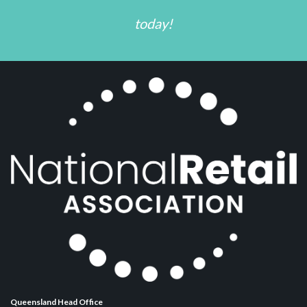
today!
Queensland Head Office