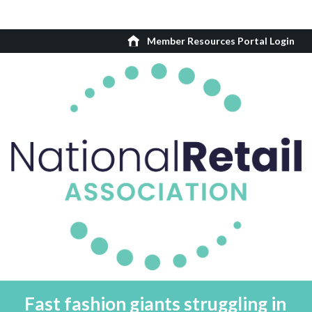
Member Resources Portal Login
Fast fashion giants struggling in