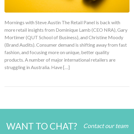
Mornings with Steve Austin The Retail Panel is back with
more retail insights from Dominique Lamb (CEO NRA), Gary
Mortimer (QUT School of Business), and Christine Moody
(Brand Audits). Consumer demand is shifting away from fast
fashion, and focusing more on unique, better quality
products. A number of major international retailers are
struggling in Australia. Have […]
WANT TO CHAT?
Contact our team