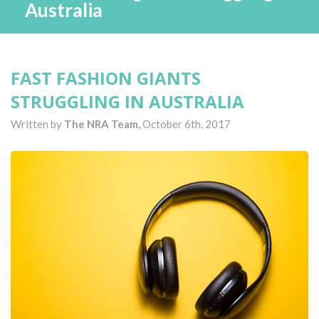
Australia
FAST FASHION GIANTS
STRUGGLING IN AUSTRALIA
Written by
The NRA Team,
October 6th, 2017