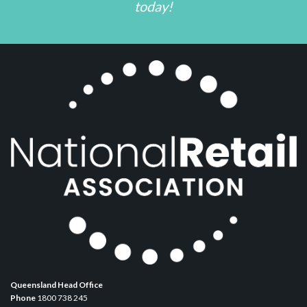
today!
Queensland Head Office
Phone
1800 738 245