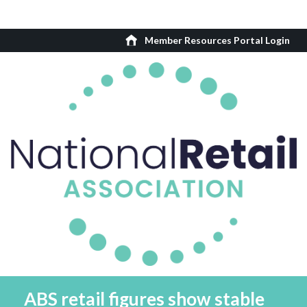
Member Resources Portal Login
ABS retail figures show stable