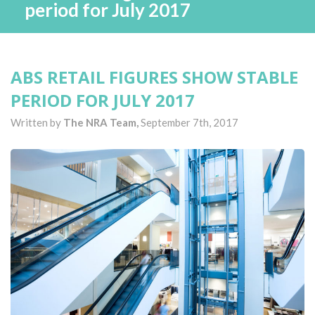
period for July 2017
ABS RETAIL FIGURES SHOW STABLE
PERIOD FOR JULY 2017
Written by
The NRA Team,
September 7th, 2017