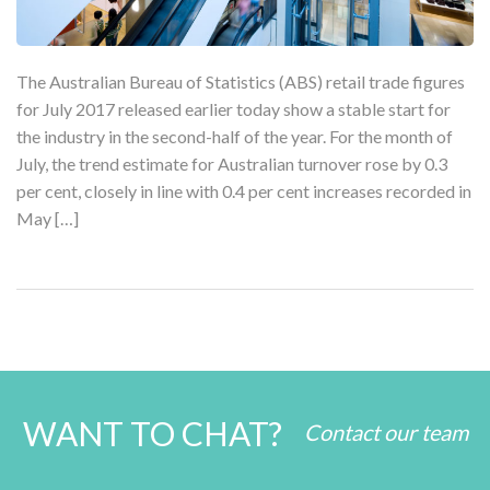
The Australian Bureau of Statistics (ABS) retail trade figures
for July 2017 released earlier today show a stable start for
the industry in the second-half of the year. For the month of
July, the trend estimate for Australian turnover rose by 0.3
per cent, closely in line with 0.4 per cent increases recorded in
May […]
WANT TO CHAT?
Contact our team