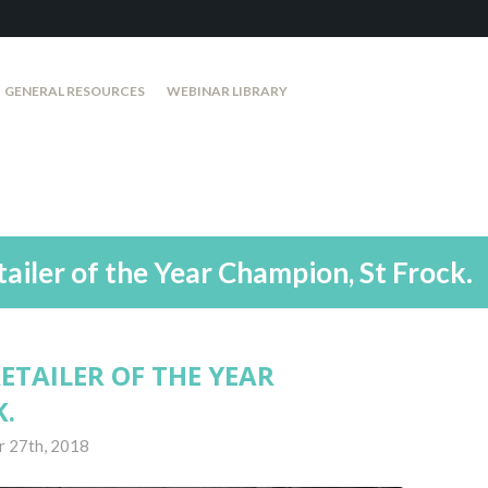
GENERAL RESOURCES
WEBINAR LIBRARY
iler of the Year Champion, St Frock.
ETAILER OF THE YEAR
K.
r 27th, 2018