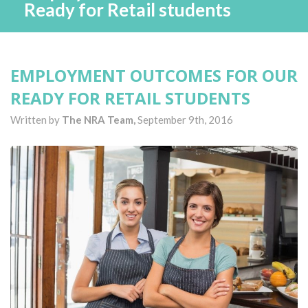
Ready for Retail students
EMPLOYMENT OUTCOMES FOR OUR
READY FOR RETAIL STUDENTS
Written by
The NRA Team,
September 9th, 2016