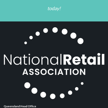
today!
Queensland Head Office