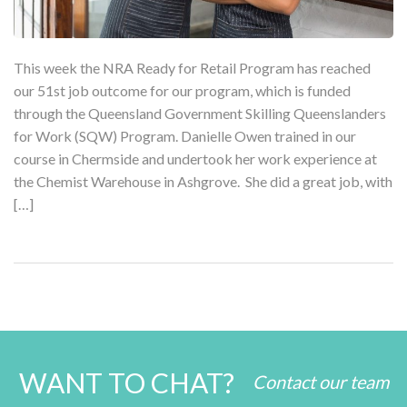
This week the NRA Ready for Retail Program has reached
our 51st job outcome for our program, which is funded
through the Queensland Government Skilling Queenslanders
for Work (SQW) Program. Danielle Owen trained in our
course in Chermside and undertook her work experience at
the Chemist Warehouse in Ashgrove. She did a great job, with
[…]
WANT TO CHAT?
Contact our team