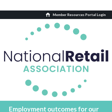
Member Resources Portal Login
Employment outcomes for our