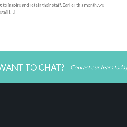
 to inspire and retain their staff. Earlier this month, we
etail […]
WANT TO CHAT?
Contact our team toda