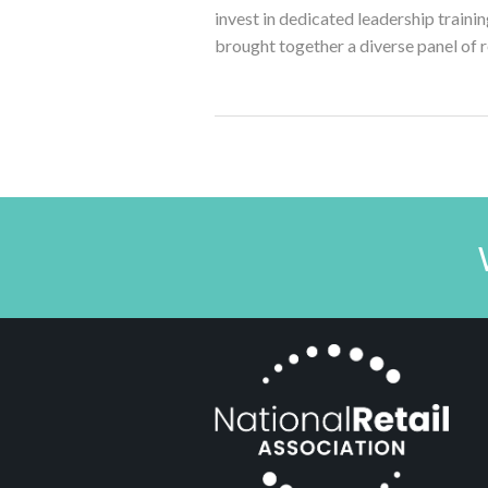
invest in dedicated leadership training
brought together a diverse panel of r