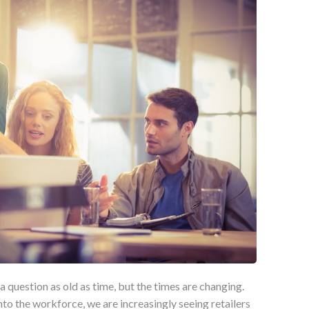
a question as old as time, but the times are changing.
to the workforce, we are increasingly seeing retailers