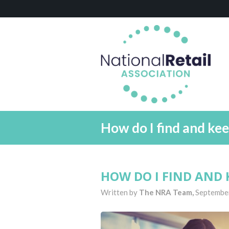
How do I find and kee
HOW DO I FIND AND 
Written by
The NRA Team,
Septembe