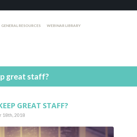
GENERAL RESOURCES
WEBINAR LIBRARY
p great staff?
KEEP GREAT STAFF?
r 18th, 2018