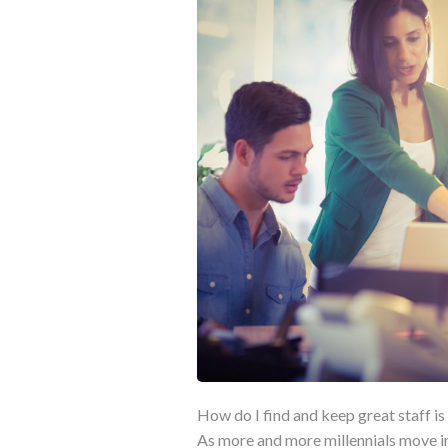
How do I find and keep great staff is 
As more and more millennials move in