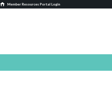
Member Resources Portal Login