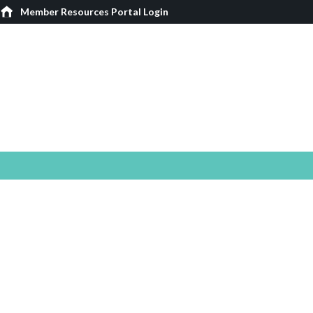
Member Resources Portal Login