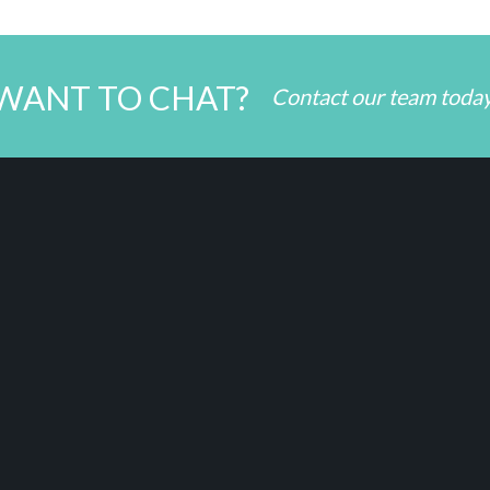
WANT TO CHAT?
Contact our team toda