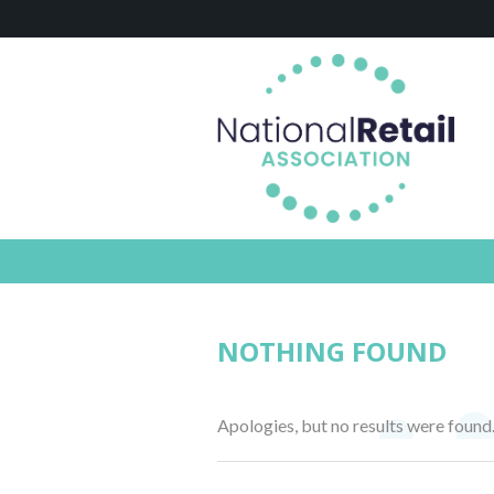
NOTHING FOUND
Apologies, but no results were found.