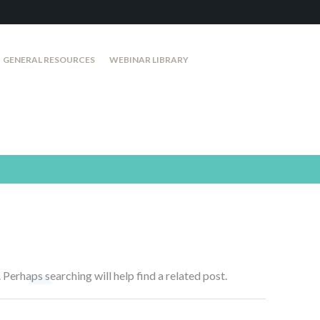
GENERAL RESOURCES
WEBINAR LIBRARY
 Perhaps searching will help find a related post.