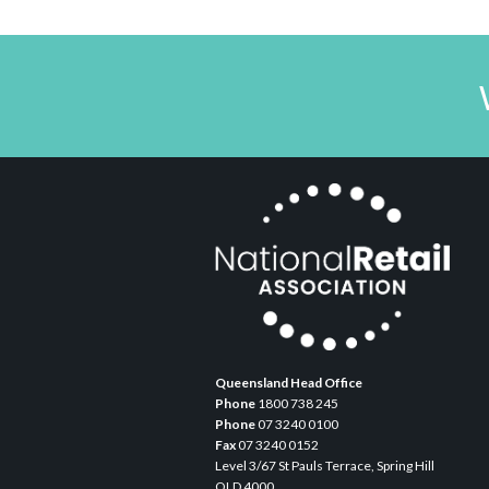
Queensland Head Office
Phone
1800 738 245
Phone
07 3240 0100
Fax
07 3240 0152
Level 3/67 St Pauls Terrace, Spring Hill
QLD 4000