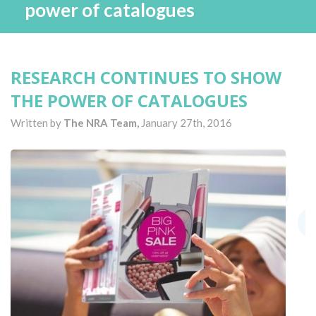
power of catalogues
RESEARCH CONTINUES TO SHOW
THE POWER OF CATALOGUES
Written by
The NRA Team,
January 27th, 2016