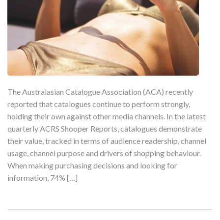
The Australasian Catalogue Association (ACA) recently
reported that catalogues continue to perform strongly,
holding their own against other media channels. In the latest
quarterly ACRS Shooper Reports, catalogues demonstrate
their value, tracked in terms of audience readership, channel
usage, channel purpose and drivers of shopping behaviour.
When making purchasing decisions and looking for
information, 74% […]