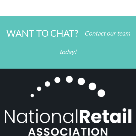
WANT TO CHAT?
Contact our team
today!