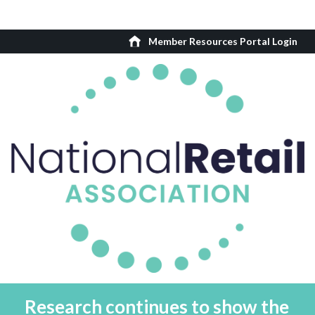
Member Resources Portal Login
Research continues to show the