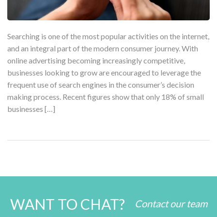
Searching is one of the most popular activities on the internet,
and an integral part of the modern consumer journey. With
online advertising becoming increasingly competitive,
businesses looking to grow are encouraged to leverage the
frequent use of search engines in the consumer’s decision
making process. Recent figures show that only 18% of small
businesses […]
WANT TO CHAT?
Contact our team