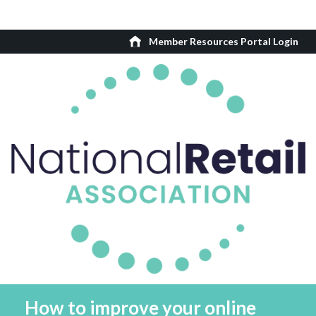
Member Resources Portal Login
How to improve your online