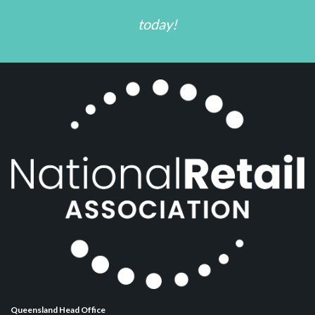
today!
Queensland Head Office