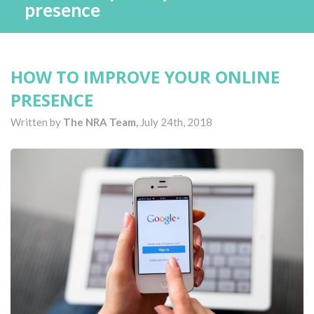
presence
HOW TO IMPROVE YOUR ONLINE
PRESENCE
Written by
The NRA Team,
July 24th, 2018