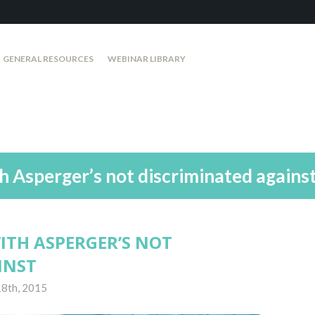
GENERAL RESOURCES
WEBINAR LIBRARY
h Asperger’s not discriminated agains
WITH ASPERGER’S NOT
INST
18th, 2015