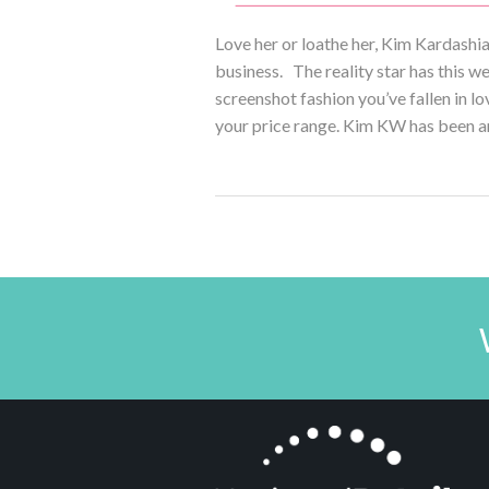
Love her or loathe her, Kim Kardashi
business. The reality star has this 
screenshot fashion you’ve fallen in lo
your price range. Kim KW has been a