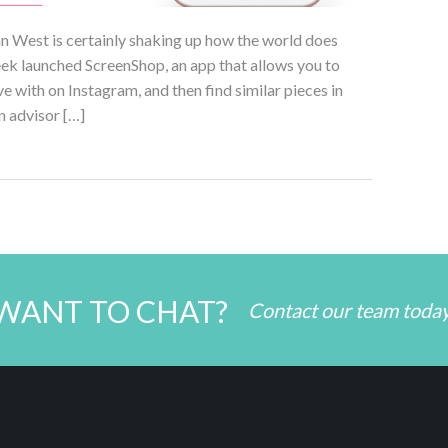
an West is certainly shaking up how the world does
week launched ScreenShop, an app that allows you to
ve with on Instagram, and then find similar pieces in
n advisor […]
WANT TO CHAT?
Contact our team toda