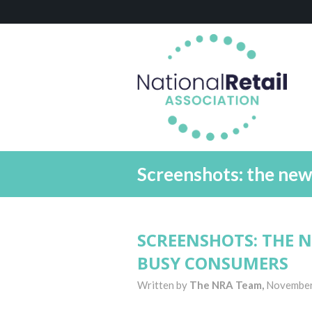
Screenshots: the ne
SCREENSHOTS: THE 
BUSY CONSUMERS
Written by
The NRA Team,
November