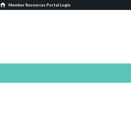
Member Resources Portal Login
s