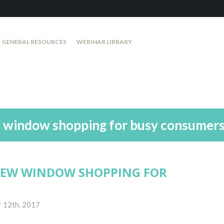
GENERAL RESOURCES
WEBINAR LIBRARY
w window shopping for busy consumer
NEW WINDOW SHOPPING FOR
 12th, 2017