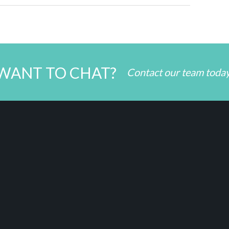
WANT TO CHAT?
Contact our team toda