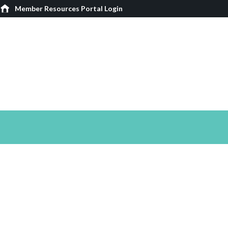
Member Resources Portal Login