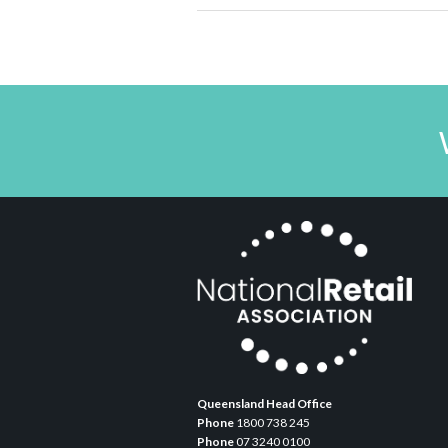
Queensland Head Office
Phone
1800 738 245
Phone
07 3240 0100