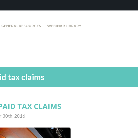
GENERAL RESOURCES
WEBINAR LIBRARY
id tax claims
PAID TAX CLAIMS
r 30th, 2016