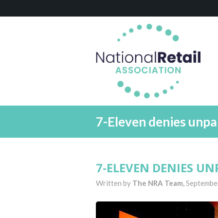
7-Eleven denies unpa
7-ELEVEN DENIES UN
Written by
The NRA Team,
Septembe