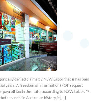
orically denied claims by NSW Labor that is has paid
ncial years. A freedom of information (FOI) request
or payroll tax in the state, according to NSW Labor. “7-
eft scandal in Australian history, it […]