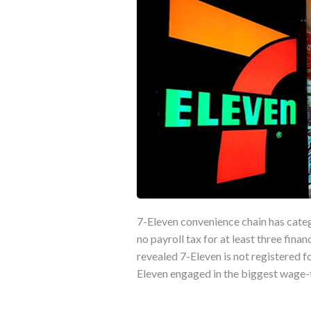
7-Eleven convenience chain has categ
no payroll tax for at least three fina
revealed 7-Eleven is not registered f
Eleven engaged in the biggest wage-th