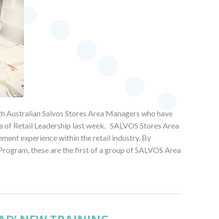
uth Australian Salvos Stores Area Managers who have
a of Retail Leadership last week. SALVOS Stores Area
ent experience within the retail industry. By
gram, these are the first of a group of SALVOS Area