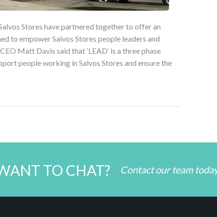
Salvos Stores have partnered together to offer an
ned to empower Salvos Stores people leaders and
 CEO Matt Davis said that ‘LEAD‘ is a three phase
port people working in Salvos Stores and ensure the
WANT TO CHAT?
Contact our team toda