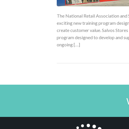
The National Retail Association and 
exciting new training program desig
create customer value. Salvos Stores
program designed to develop and sup
ongoing […]