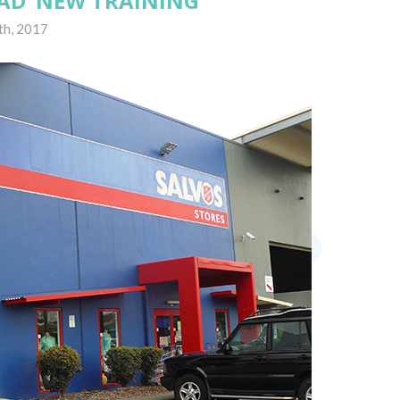
AD’ NEW TRAINING
th, 2017