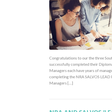
Congratulations to our the three So
successfully completed their Diplom
Managers each have years of managem
completing the NRA SALVOS LEAD Pro
Managers […]