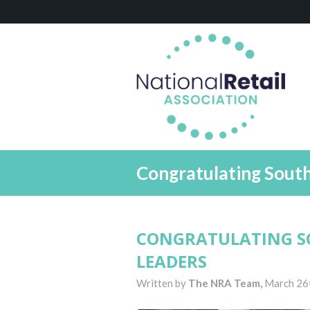
Congratulating Sout
CONGRATULATING S
LEADERS
Written by
The NRA Team,
March 26