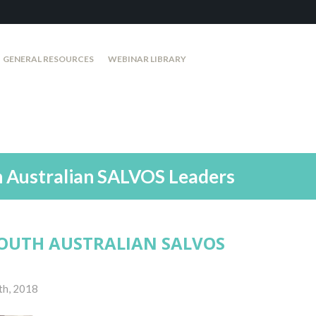
GENERAL RESOURCES
WEBINAR LIBRARY
h Australian SALVOS Leaders
OUTH AUSTRALIAN SALVOS
th, 2018