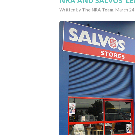
NRA AND SALVOS ‘LE
Written by
The NRA Team,
March 24