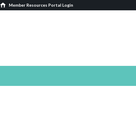
Member Resources Portal Login