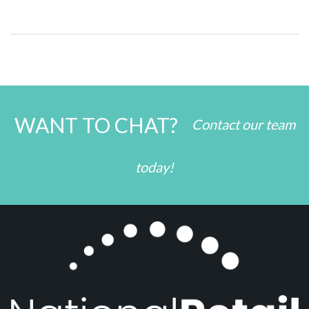
WANT TO CHAT?
Contact our team
today!