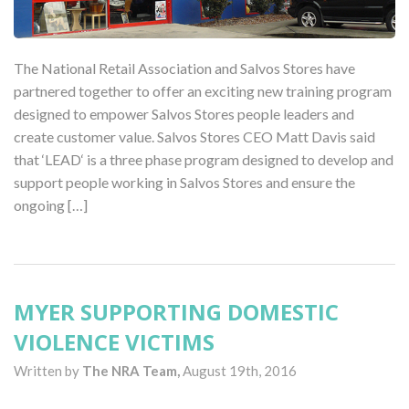
The National Retail Association and Salvos Stores have
partnered together to offer an exciting new training program
designed to empower Salvos Stores people leaders and
create customer value. Salvos Stores CEO Matt Davis said
that ‘LEAD‘ is a three phase program designed to develop and
support people working in Salvos Stores and ensure the
ongoing […]
MYER SUPPORTING DOMESTIC
VIOLENCE VICTIMS
Written by
The NRA Team,
August 19th, 2016