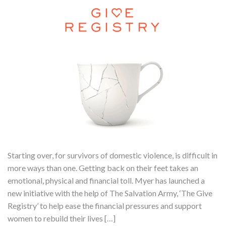
Starting over, for survivors of domestic violence, is difficult in
more ways than one. Getting back on their feet takes an
emotional, physical and financial toll. Myer has launched a
new initiative with the help of The Salvation Army, ‘The Give
Registry’ to help ease the financial pressures and support
women to rebuild their lives […]