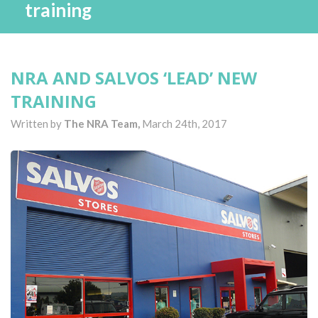
training
NRA AND SALVOS ‘LEAD’ NEW
TRAINING
Written by
The NRA Team,
March 24th, 2017