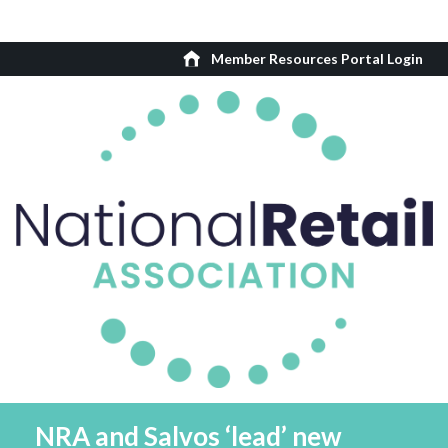
Member Resources Portal Login
NRA and Salvos ‘lead’ new