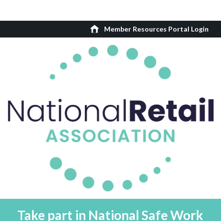
Member Resources Portal Login
Take part in National Safe Work