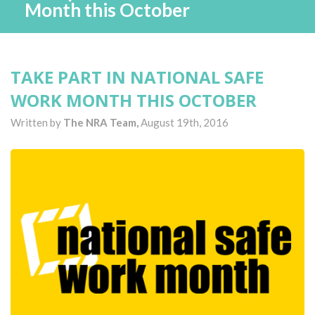
Month this October
TAKE PART IN NATIONAL SAFE
WORK MONTH THIS OCTOBER
Written by
The NRA Team,
August 19th, 2016