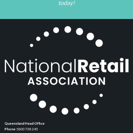
today!
Queensland Head Office
Phone
1800 738 245