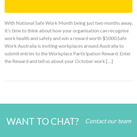
With National Safe Work Month being just two months away,
it’s time to think about how your organisation can recognise
work health and safety and win a reward worth $5000.Safe
Work Australia is inviting workplaces around Australia to
submit entries to the Workplace Participation Reward. Enter
the Reward and tell us about your October work […]
WANT TO CHAT?
Contact our team