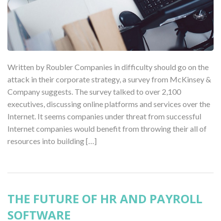
Written by Roubler Companies in difficulty should go on the
attack in their corporate strategy, a survey from McKinsey &
Company suggests. The survey talked to over 2,100
executives, discussing online platforms and services over the
Internet. It seems companies under threat from successful
Internet companies would benefit from throwing their all of
resources into building […]
THE FUTURE OF HR AND PAYROLL
SOFTWARE