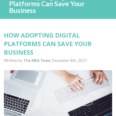
Platforms Can Save Your
Business
HOW ADOPTING DIGITAL
PLATFORMS CAN SAVE YOUR
BUSINESS
Written by
The NRA Team,
December 8th, 2017