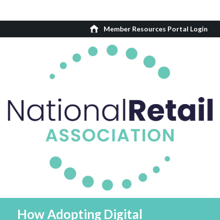
Member Resources Portal Login
How Adopting Digital