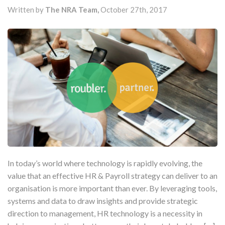
Written by
The NRA Team,
October 27th, 2017
In today’s world where technology is rapidly evolving, the
value that an effective HR & Payroll strategy can deliver to an
organisation is more important than ever. By leveraging tools,
systems and data to draw insights and provide strategic
direction to management, HR technology is a necessity in