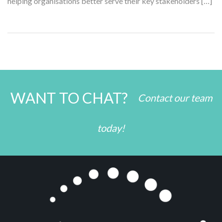
helping organisations better serve their key stakeholders […]
WANT TO CHAT?
Contact our team
today!