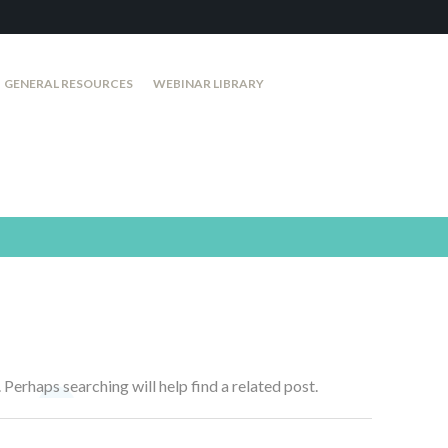
GENERAL RESOURCES
WEBINAR LIBRARY
 Perhaps searching will help find a related post.