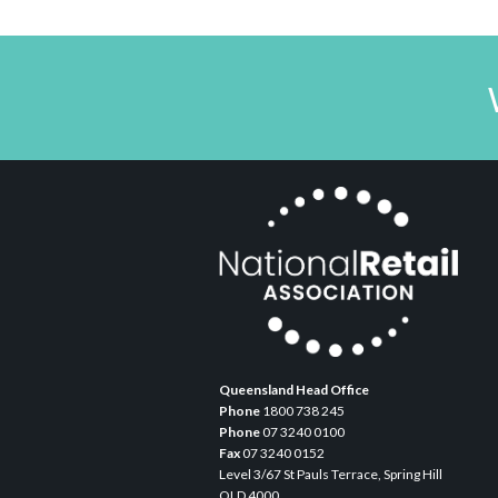
Queensland Head Office
Phone
1800 738 245
Phone
07 3240 0100
Fax
07 3240 0152
Level 3/67 St Pauls Terrace, Spring Hill
QLD 4000