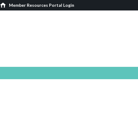
Member Resources Portal Login