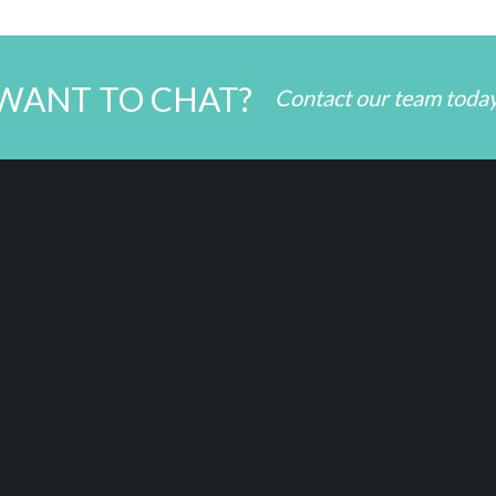
WANT TO CHAT?
Contact our team toda