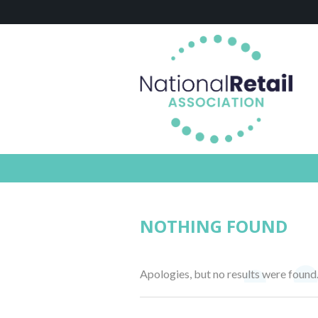
NOTHING FOUND
Apologies, but no results were found.