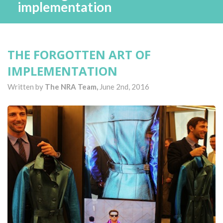
implementation
THE FORGOTTEN ART OF
IMPLEMENTATION
Written by
The NRA Team,
June 2nd, 2016