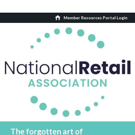
Member Resources Portal Login
The forgotten art of