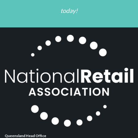
today!
Queensland Head Office