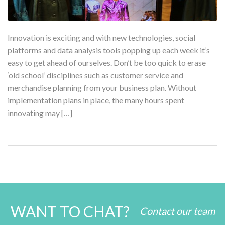
Innovation is exciting and with new technologies, social
platforms and data analysis tools popping up each week it’s
easy to get ahead of ourselves. Don’t be too quick to erase
‘old school’ disciplines such as customer service and
merchandise planning from your business plan. Without
implementation plans in place, the many hours spent
innovating may […]
WANT TO CHAT?
Contact our team