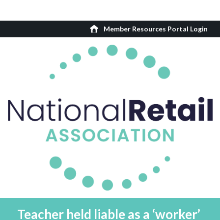
Member Resources Portal Login
Teacher held liable as a ‘worker’