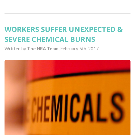
WORKERS SUFFER UNEXPECTED &
SEVERE CHEMICAL BURNS
Written by
The NRA Team,
February 5th, 2017