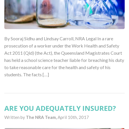
By Sooraj Sidhu and Lindsay Carroll, NRA Legal In a rare
prosecution of a worker under the Work Health and Safety
Act 2011 (Qld) (the Act), the Queensland Magistrates Court
has held a school science teacher liable for breaching his duty
to take reasonable care for the health and safety of his
students. The facts […]
ARE YOU ADEQUATELY INSURED?
Written by
The NRA Team,
April 10th, 2017