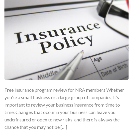
Free insurance program review for NRA members Whether
you’re a small business or a large group of companies, it’s
important to review your business insurance from time to
time. Changes that occur in your business can leave you
underinsured or open to new risks, and there is always the
chance that you may not be […]