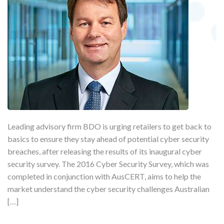
Leading advisory firm BDO is urging retailers to get back to
basics to ensure they stay ahead of potential cyber security
breaches, after releasing the results of its inaugural cyber
security survey. The 2016 Cyber Security Survey, which was
completed in conjunction with AusCERT, aims to help the
market understand the cyber security challenges Australian
[…]