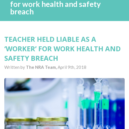
for work health and safety
breach
TEACHER HELD LIABLE AS A
‘WORKER’ FOR WORK HEALTH AND
SAFETY BREACH
Written by
The NRA Team,
April 9th, 2018