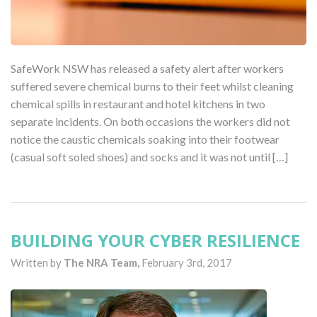
SafeWork NSW has released a safety alert after workers
suffered severe chemical burns to their feet whilst cleaning
chemical spills in restaurant and hotel kitchens in two
separate incidents. On both occasions the workers did not
notice the caustic chemicals soaking into their footwear
(casual soft soled shoes) and socks and it was not until […]
BUILDING YOUR CYBER RESILIENCE
Written by
The NRA Team,
February 3rd, 2017