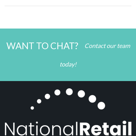
WANT TO CHAT?
Contact our team
today!