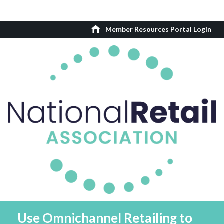
Member Resources Portal Login
Use Omnichannel Retailing to