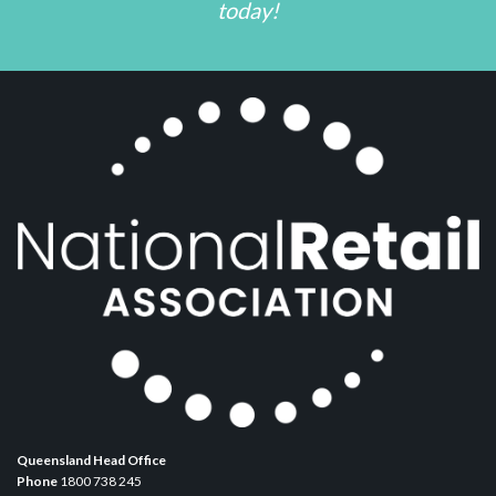
today!
Queensland Head Office
Phone
1800 738 245