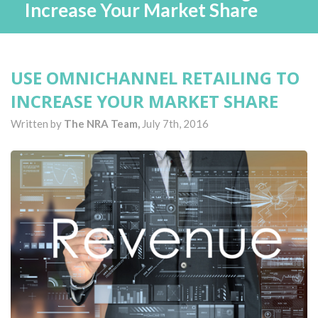
Increase Your Market Share
USE OMNICHANNEL RETAILING TO
INCREASE YOUR MARKET SHARE
Written by
The NRA Team,
July 7th, 2016