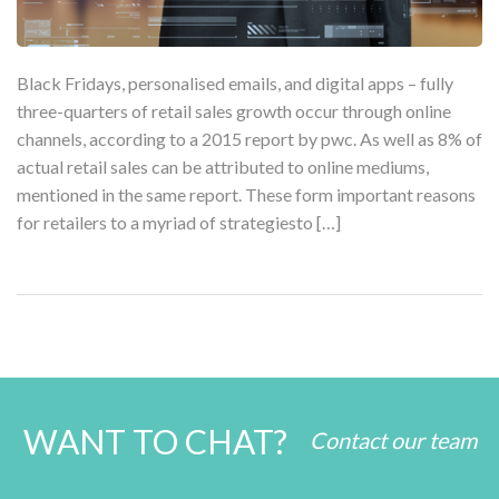
Black Fridays, personalised emails, and digital apps – fully
three-quarters of retail sales growth occur through online
channels, according to a 2015 report by pwc. As well as 8% of
actual retail sales can be attributed to online mediums,
mentioned in the same report. These form important reasons
for retailers to a myriad of strategiesto […]
WANT TO CHAT?
Contact our team