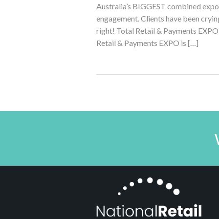
Australia’s BIGGEST combined expo 
engagement. Clients have been crying
right! Total Retail & Payments EX
Retail & Payments EXPO is […]