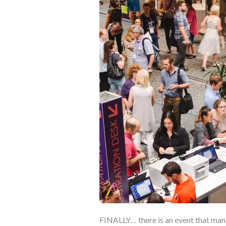
FINALLY… there is an event that mana