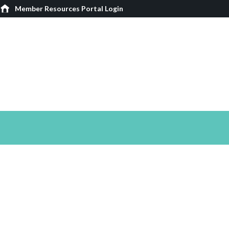
Member Resources Portal Login