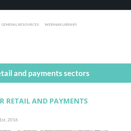
GENERAL RESOURCES
WEBINAR LIBRARY
etail and payments sectors
OR RETAIL AND PAYMENTS
1st, 2016