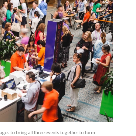
ges to bring all three events together to form