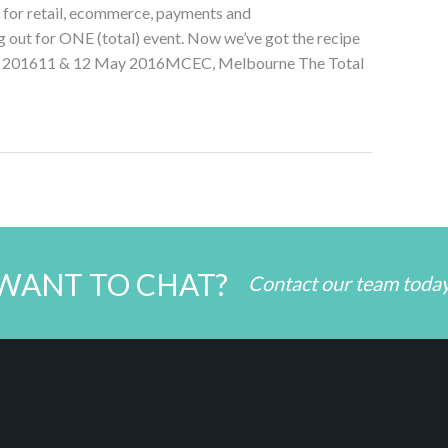
for retail, ecommerce, payments and
 out for ONE (total) event. Now we’ve got the recipe
PO 201611 & 12 May 2016MCEC, Melbourne The Total
WANT TO CHAT?
Contact our team toda