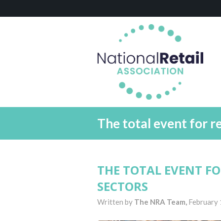
The total event for r
THE TOTAL EVENT F
SECTORS
Written by
The NRA Team,
February 