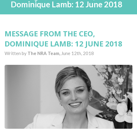
Dominique Lamb: 12 June 2018
MESSAGE FROM THE CEO,
DOMINIQUE LAMB: 12 JUNE 2018
Written by
The NRA Team,
June 12th, 2018