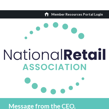
Member Resources Portal Login
Message from the CEO,