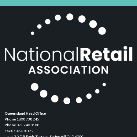
Queensland Head Office
Phone
1800 738 245
Phone
07 3240 0100
Fax
07 3240 0152
Level 3/67 St Pauls Terrace, Spring Hill QLD 4000