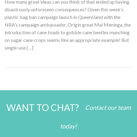
How many great ideas can you think of that ended up having
disastrously unforeseen consequences? Given this week’s
plastic bag ban campaign launch in Queensland with the
NRA’s campaign ambassador, Origin great Mal Meninga, the
introduction of cane toads to gobble cane beetles munching
on sugar cane crops seems like an appropriate example! But
single-use […]
WANT TO CHAT?
Contact our team
today!