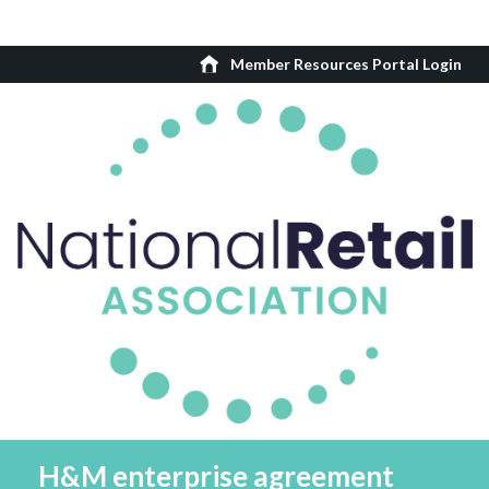
Member Resources Portal Login
H&M enterprise agreement