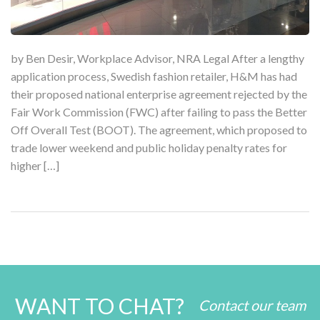
by Ben Desir, Workplace Advisor, NRA Legal After a lengthy
application process, Swedish fashion retailer, H&M has had
their proposed national enterprise agreement rejected by the
Fair Work Commission (FWC) after failing to pass the Better
Off Overall Test (BOOT). The agreement, which proposed to
trade lower weekend and public holiday penalty rates for
higher […]
WANT TO CHAT?
Contact our team