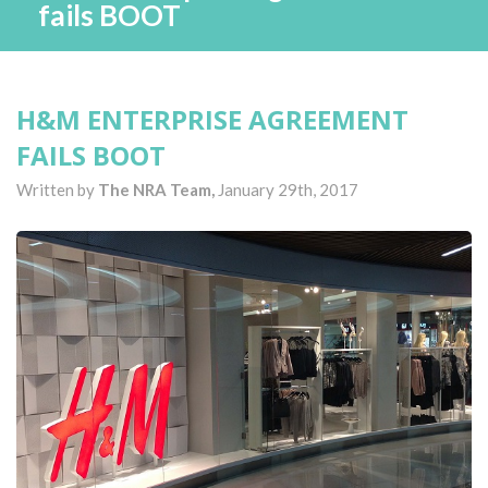
fails BOOT
H&M ENTERPRISE AGREEMENT
FAILS BOOT
Written by
The NRA Team,
January 29th, 2017