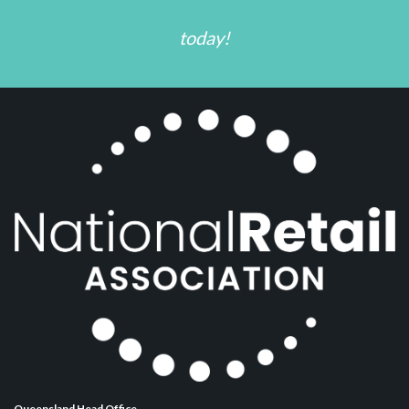
today!
Queensland Head Office