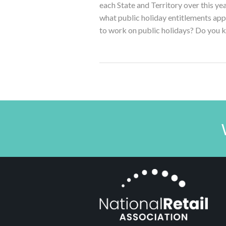
each State and Territory over this y
what public holiday entitlements ap
to work on public holidays? Do you 