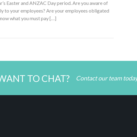
ear’s Easter and ANZAC Day period. Are you aware of
ply to your employees? Are your employees obligated
know what you must pay […]
WANT TO CHAT?
Contact our team toda