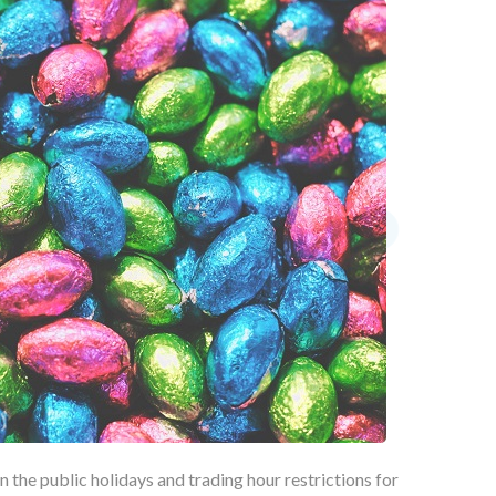
 the public holidays and trading hour restrictions for