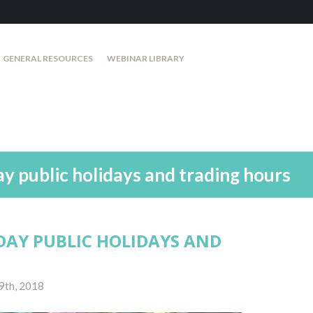
GENERAL RESOURCES
WEBINAR LIBRARY
 public holidays and trading hours
DAY PUBLIC HOLIDAYS AND
9th, 2018