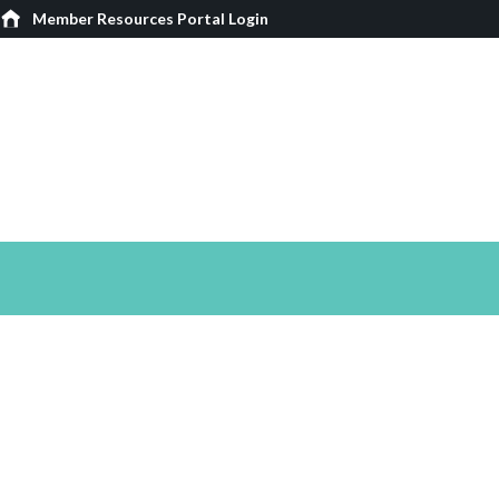
Member Resources Portal Login