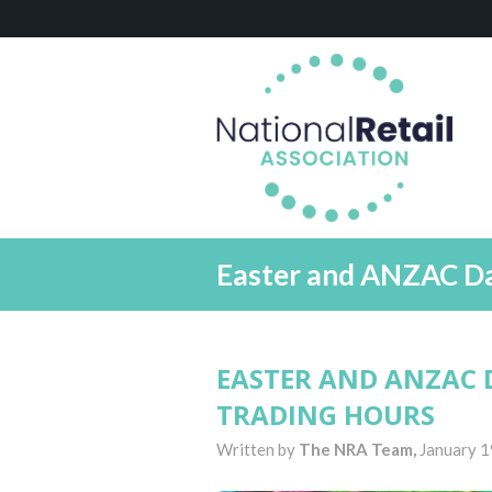
Easter and ANZAC Day
EASTER AND ANZAC 
TRADING HOURS
Written by
The NRA Team,
January 1