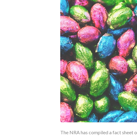
The NRA has compiled a fact sheet on