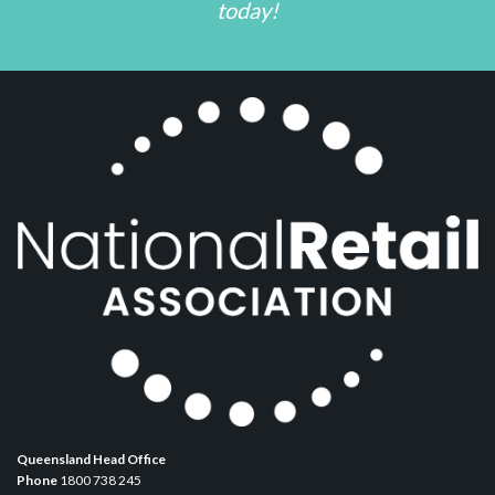
today!
Queensland Head Office
Phone
1800 738 245