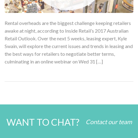
Rental overheads are the biggest challenge keeping retailers
awake at night, according to Inside Retail’s 2017 Australian
Retail Outlook. Over the next 5 weeks, leasing expert, Kyle
Swain, will explore the current issues and trends in leasing and
the best ways for retailers to negotiate better terms,
culminating in an online webinar on Wed 31 […]
WANT TO CHAT?
Contact our team