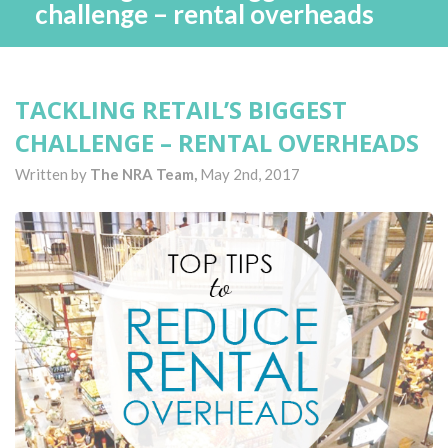
challenge – rental overheads
TACKLING RETAIL’S BIGGEST
CHALLENGE – RENTAL OVERHEADS
Written by
The NRA Team,
May 2nd, 2017