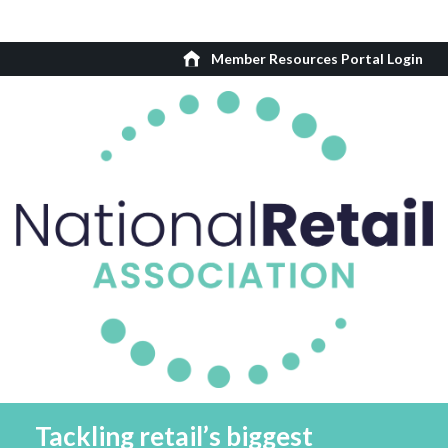
Member Resources Portal Login
Tackling retail’s biggest