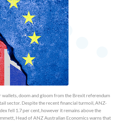
ir wallets, doom and gloom from the Brexit referendum
tail sector. Despite the recent financial turmoil, ANZ-
x fell 1.7 per cent, however it remains above the
 Emmett, Head of ANZ Australian Economics warns that