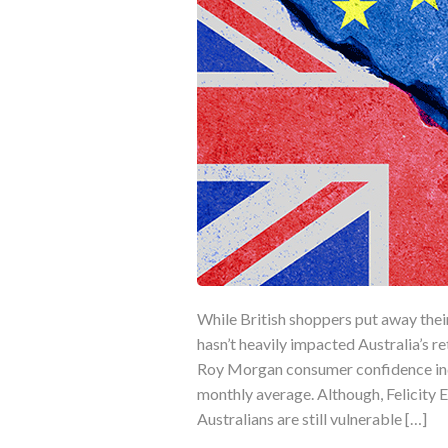
While British shoppers put away the
hasn’t heavily impacted Australia’s re
Roy Morgan consumer confidence inde
monthly average. Although, Felicity
Australians are still vulnerable […]