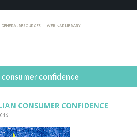
GENERAL RESOURCES
WEBINAR LIBRARY
n consumer confidence
LIAN CONSUMER CONFIDENCE
 2016