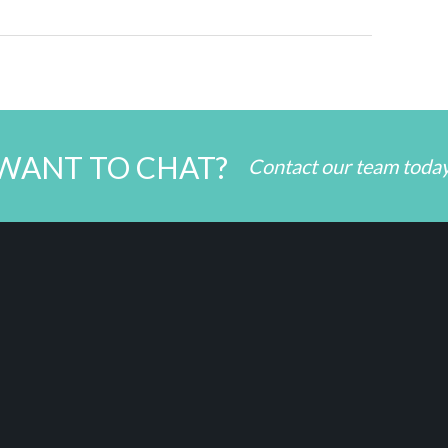
WANT TO CHAT?
Contact our team toda