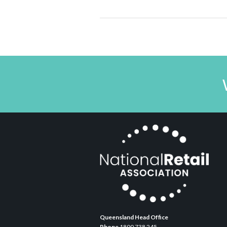
Queensland Head Office
Phone
1800 738 245