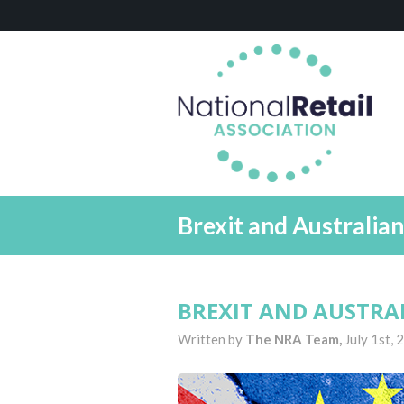
Brexit and Australia
BREXIT AND AUSTRA
Written by
The NRA Team,
July 1st,