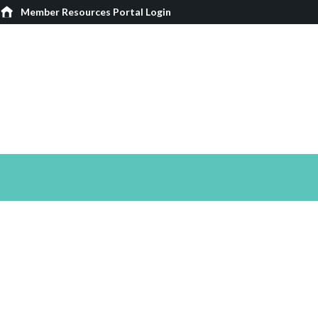
Member Resources Portal Login