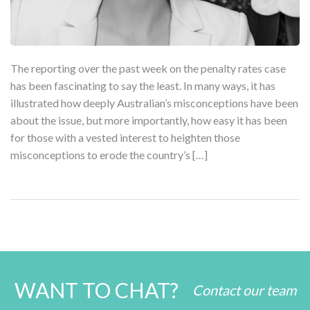
The reporting over the past week on the penalty rates case
has been fascinating to say the least. In many ways, it has
illustrated how deeply Australian’s misconceptions have been
about the issue, but more importantly, how easy it has been
for those with a vested interest to heighten those
misconceptions to erode the country’s […]
WANT TO CHAT?
Contact our team