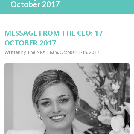
October 2017
MESSAGE FROM THE CEO: 17
OCTOBER 2017
Written by
The NRA Team,
October 17th, 2017