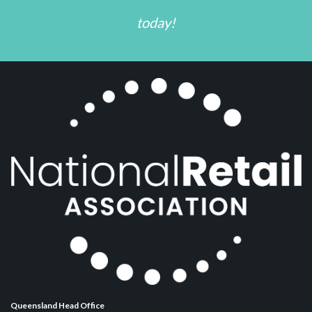
today!
Queensland Head Office