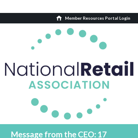
Member Resources Portal Login
Message from the CEO: 17