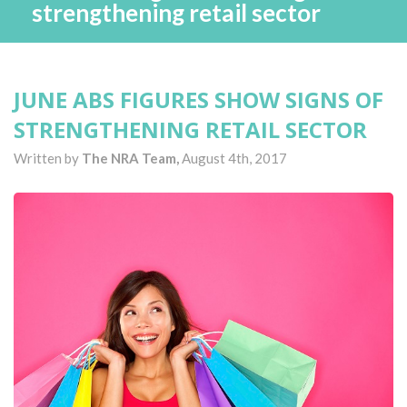
strengthening retail sector
JUNE ABS FIGURES SHOW SIGNS OF
STRENGTHENING RETAIL SECTOR
Written by
The NRA Team,
August 4th, 2017