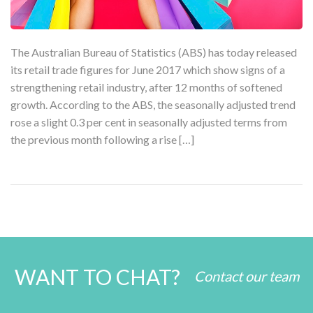
The Australian Bureau of Statistics (ABS) has today released
its retail trade figures for June 2017 which show signs of a
strengthening retail industry, after 12 months of softened
growth. According to the ABS, the seasonally adjusted trend
rose a slight 0.3 per cent in seasonally adjusted terms from
the previous month following a rise […]
WANT TO CHAT?
Contact our team