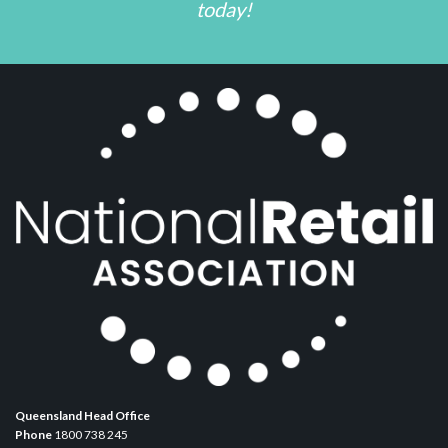
today!
Queensland Head Office
Phone
1800 738 245