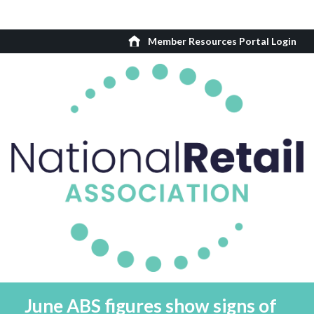
Member Resources Portal Login
June ABS figures show signs of