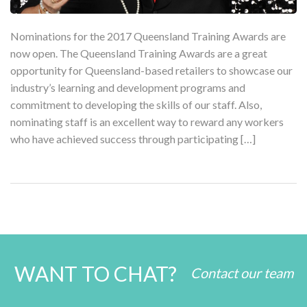
Nominations for the 2017 Queensland Training Awards are
now open. The Queensland Training Awards are a great
opportunity for Queensland-based retailers to showcase our
industry’s learning and development programs and
commitment to developing the skills of our staff. Also,
nominating staff is an excellent way to reward any workers
who have achieved success through participating […]
WANT TO CHAT?
Contact our team