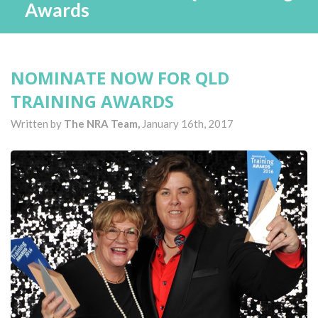
Awards
NOMINATE NOW FOR QLD
TRAINING AWARDS
Written by
The NRA Team,
January 16th, 2017