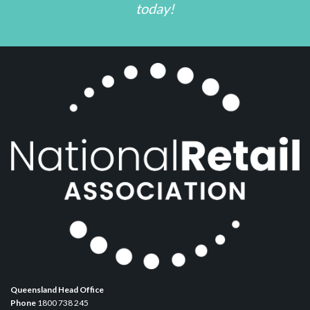
today!
Queensland Head Office
Phone
1800 738 245