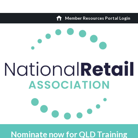
Member Resources Portal Login
Nominate now for QLD Training