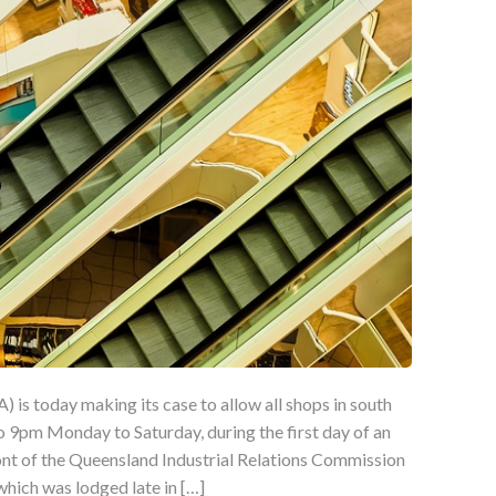
 is today making its case to allow all shops in south
 9pm Monday to Saturday, during the first day of an
ont of the Queensland Industrial Relations Commission
 which was lodged late in […]