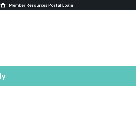
Member Resources Portal Login
ly