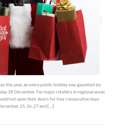
ay this year, an extra public holiday was gazetted by
y 28 December. For major retailers in regional areas
could not open their doors for four consecutive days
December 25, 26, 27 and […]