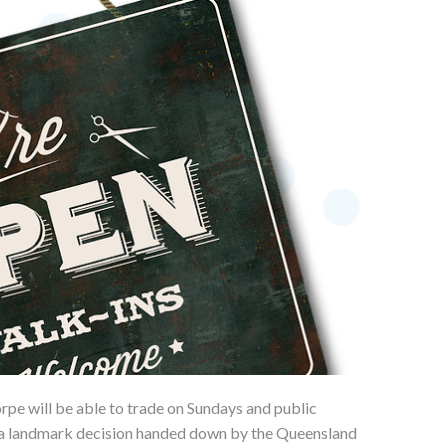
pe will be able to trade on Sundays and public
 a landmark decision handed down by the Queensland