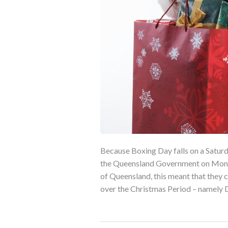
Because Boxing Day falls on a Saturd
the Queensland Government on Monda
of Queensland, this meant that they 
over the Christmas Period – namely 