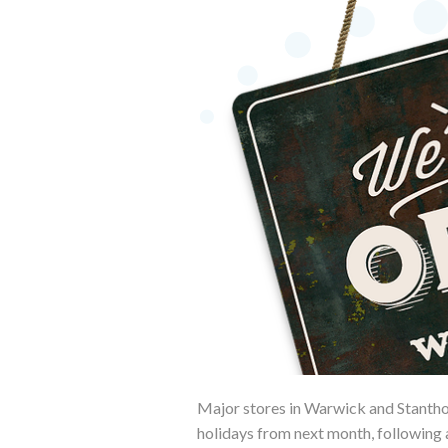
Major stores in Warwick and Stanthor
holidays from next month, following