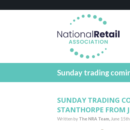
Sunday trading comi
SUNDAY TRADING C
STANTHORPE FROM 
Written by
The NRA Team,
June 15th