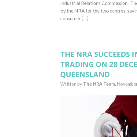
Industrial Relations Commission. The
by the NRA for the two centres, say
consumer […]
THE NRA SUCCEEDS IN
TRADING ON 28 DEC
QUEENSLAND
Written by
The NRA Team,
November