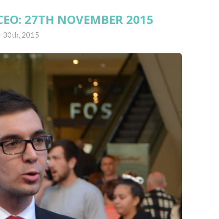
CEO: 27TH NOVEMBER 2015
 30th, 2015