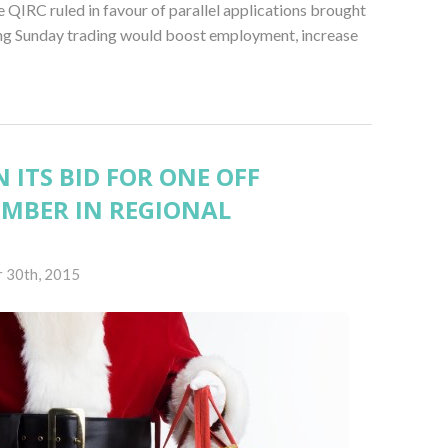
 QIRC ruled in favour of parallel applications brought
ing Sunday trading would boost employment, increase
 ITS BID FOR ONE OFF
EMBER IN REGIONAL
 30th, 2015