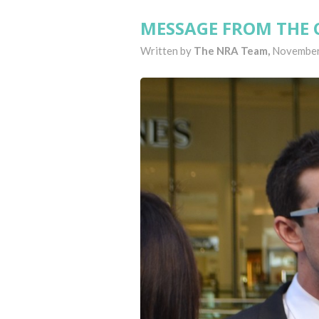
MESSAGE FROM THE 
Written by
The NRA Team,
November