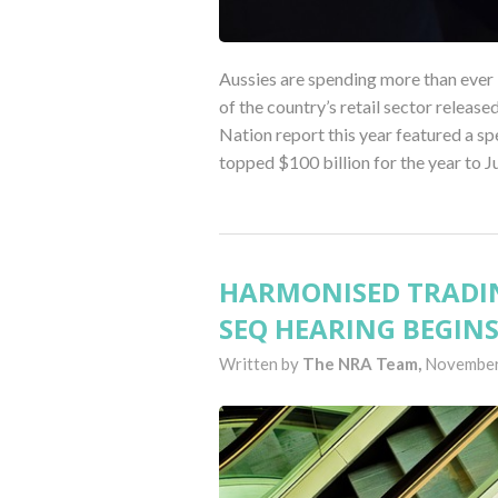
Aussies are spending more than ever b
of the country’s retail sector releas
Nation report this year featured a sp
topped $100 billion for the year to J
HARMONISED TRADIN
SEQ HEARING BEGIN
Written by
The NRA Team,
November