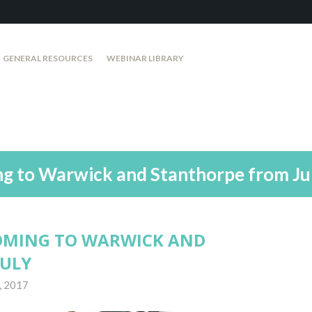
GENERAL RESOURCES
WEBINAR LIBRARY
ng to Warwick and Stanthorpe from Ju
OMING TO WARWICK AND
JULY
, 2017