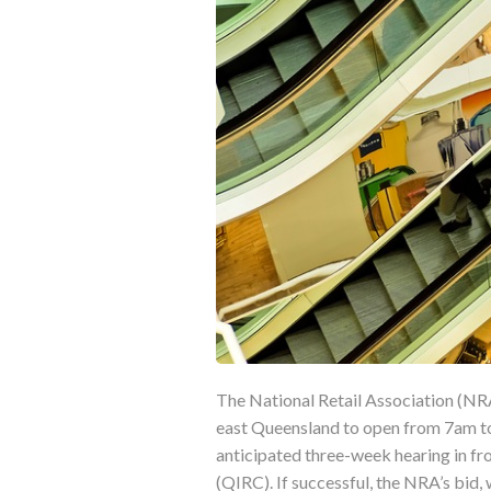
The National Retail Association (NRA)
east Queensland to open from 7am to
anticipated three-week hearing in fr
(QIRC). If successful, the NRA’s bid,