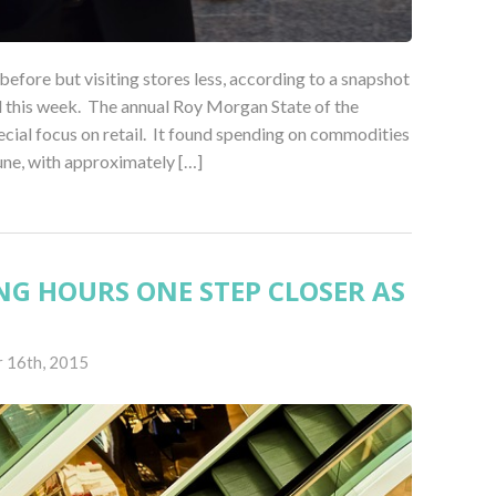
efore but visiting stores less, according to a snapshot
ed this week. The annual Roy Morgan State of the
ecial focus on retail. It found spending on commodities
une, with approximately […]
G HOURS ONE STEP CLOSER AS
S
 16th, 2015