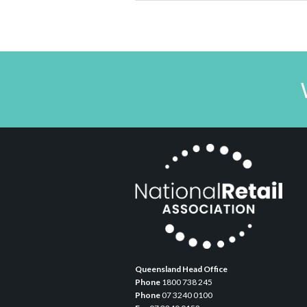
Queensland Head Office
Phone
1800 738 245
Phone
07 3240 0100