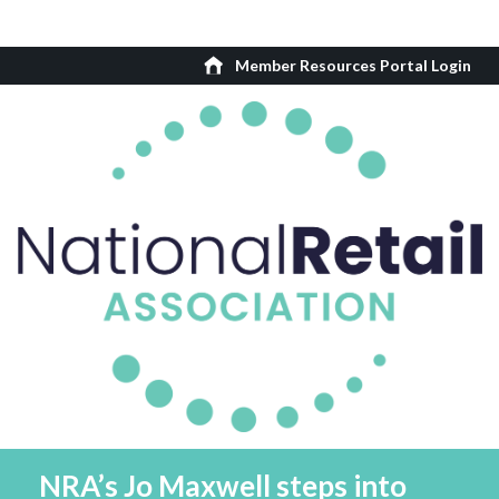
Member Resources Portal Login
NRA’s Jo Maxwell steps into