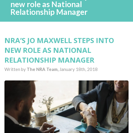
new role as National
Relationship Manager
NRA’S JO MAXWELL STEPS INTO
NEW ROLE AS NATIONAL
RELATIONSHIP MANAGER
Written by
The NRA Team,
January 18th, 2018