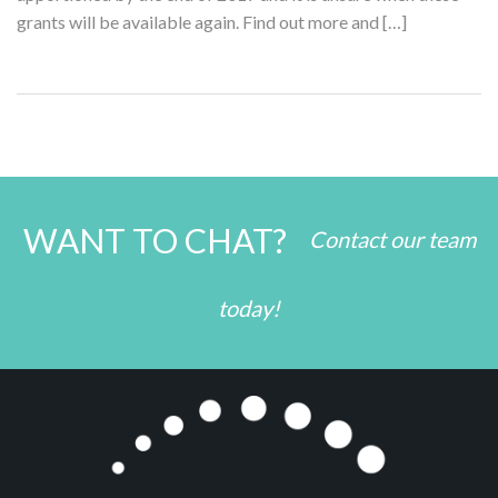
grants will be available again. Find out more and […]
WANT TO CHAT?
Contact our team
today!