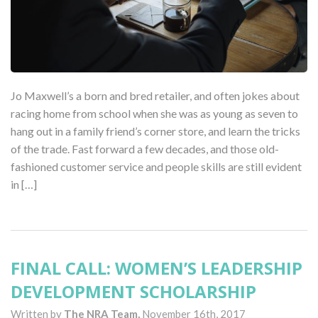
Jo Maxwell’s a born and bred retailer, and often jokes about
racing home from school when she was as young as seven to
hang out in a family friend’s corner store, and learn the tricks
of the trade. Fast forward a few decades, and those old-
fashioned customer service and people skills are still evident
in […]
FINAL CALL: WOMEN’S LEADERSHIP
DEVELOPMENT SCHOLARSHIP
Written by
The NRA Team,
November 16th, 2017