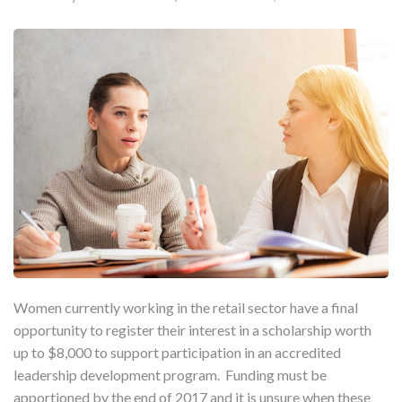
Women currently working in the retail sector have a final
opportunity to register their interest in a scholarship worth
up to $8,000 to support participation in an accredited
leadership development program. Funding must be
apportioned by the end of 2017 and it is unsure when these