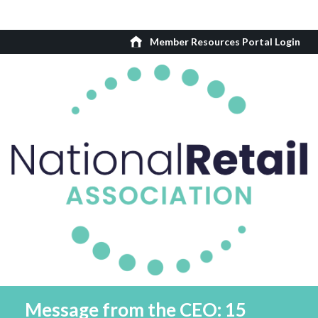
Member Resources Portal Login
Message from the CEO: 15