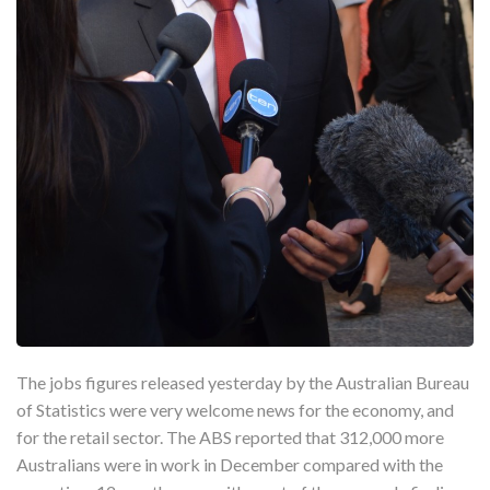
The jobs figures released yesterday by the Australian Bureau
of Statistics were very welcome news for the economy, and
for the retail sector. The ABS reported that 312,000 more
Australians were in work in December compared with the