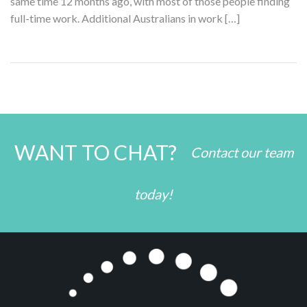
same time 12 months ago, with most of those people finding
full-time work. Additional Australians in work […]
WANT TO CHAT?
Contact our team
today!