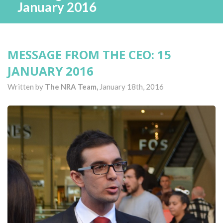
January 2016
MESSAGE FROM THE CEO: 15
JANUARY 2016
Written by
The NRA Team,
January 18th, 2016