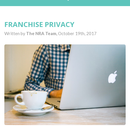
FRANCHISE PRIVACY
Written by
The NRA Team,
October 19th, 2017