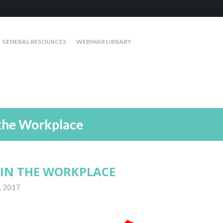
GENERAL RESOURCES
WEBINAR LIBRARY
the Workplace
IN THE WORKPLACE
, 2017