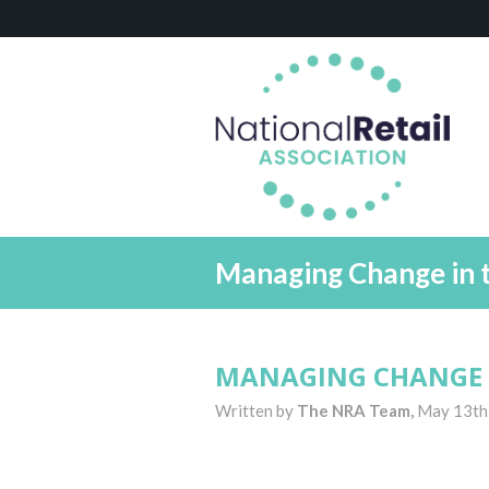
Managing Change in 
MANAGING CHANGE 
Written by
The NRA Team,
May 13th