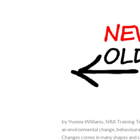
by Yvonne Williams, NRA Training Te
an environmental change, behavioura
Changes comes in many shapes and si