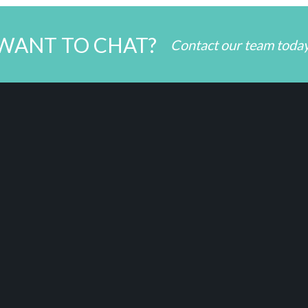
WANT TO CHAT?
Contact our team toda