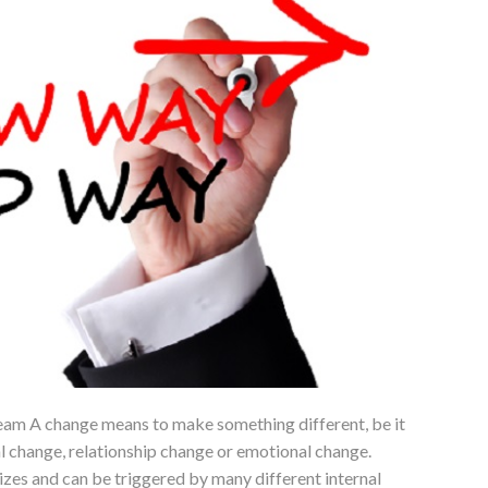
am A change means to make something different, be it
l change, relationship change or emotional change.
zes and can be triggered by many different internal