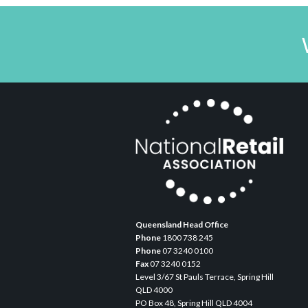
Queensland Head Office
Phone
1800 738 245
Phone
07 3240 0100
Fax
07 3240 0152
Level 3/67 St Pauls Terrace, Spring Hill
QLD 4000
PO Box 48, Spring Hill QLD 4004