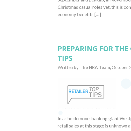
Christmas casual roles yet, this is c
economy benefits […]
PREPARING FOR THE 
TIPS
Written by
The NRA Team,
October 
In a shock move, banking giant Westp
retail sales at this stage is unknown a