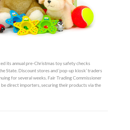
d its annual pre-Christmas toy safety checks
he State. Discount stores and ‘pop-up kiosk’ traders
tinuing for several weeks. Fair Trading Commissioner
be direct importers, securing their products via the