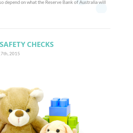
lso depend on what the Reserve Bank of Australia will
SAFETY CHECKS
17th, 2015