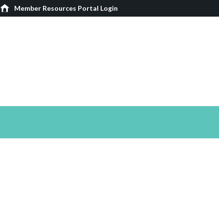
Member Resources Portal Login