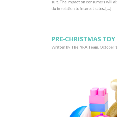
suit. The impact on consumers will a
do in relation to interest rates. […]
PRE-CHRISTMAS TOY 
Written by
The NRA Team,
October 