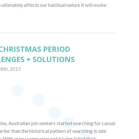
ultimately affects our habitual nature it will evoke
– CHRISTMAS PERIOD
ENGES + SOLUTIONS
28th, 2015
ne, Australian job seekers started searching for casual
ier than the historical pattern of searching in late
 With many companies not having listed their