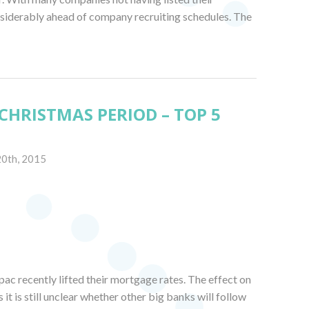
onsiderably ahead of company recruiting schedules. The
CHRISTMAS PERIOD – TOP 5
20th, 2015
ac recently lifted their mortgage rates. The effect on
s it is still unclear whether other big banks will follow