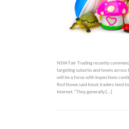
NSW Fair Trading recently commence
targeting suburbs and towns across t
will be a focus with inspections con
Rod Stowe said kiosk traders tend to 
internet. “They generally […]