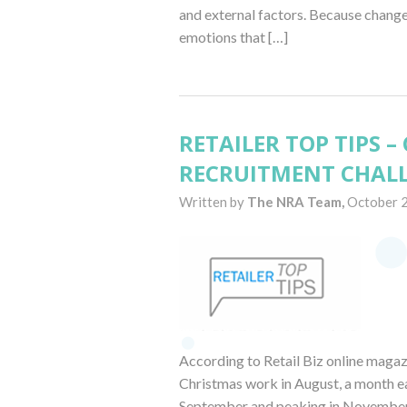
and external factors. Because change 
emotions that […]
RETAILER TOP TIPS 
RECRUITMENT CHALL
Written by
The NRA Team,
October 
According to Retail Biz online magazi
Christmas work in August, a month earl
September and peaking in November.