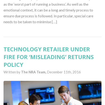
as the ‘worst part of running a business’. As well as the
emotional context, it can be a long and timely process to
ensure due process is followed. In particular, special care
needs to be taken to minimise […]
TECHNOLOGY RETAILER UNDER
FIRE FOR ‘MISLEADING’ RETURNS
POLICY
Written by
The NRA Team,
December 11th, 2016