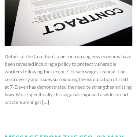
Details of the Coalition’s plan for a strong new economy have
been revealed including a policy to protect vulnerable
workers following the recent 7-Eleven wages scandal. The
controversy and issues surrounding the exploitation of staff
at 7-Eleven has demonstrated the need to strengthen existing
laws. More specifically, this saga has exposed a widespread
practice amongst […]