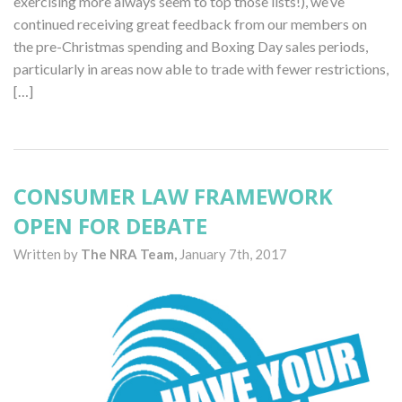
exercising more always seem to top those lists!), we’ve
continued receiving great feedback from our members on
the pre-Christmas spending and Boxing Day sales periods,
particularly in areas now able to trade with fewer restrictions,
[…]
CONSUMER LAW FRAMEWORK
OPEN FOR DEBATE
Written by
The NRA Team,
January 7th, 2017