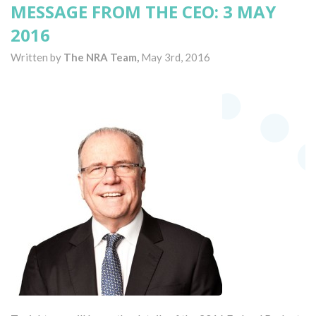
MESSAGE FROM THE CEO: 3 MAY
2016
Written by
The NRA Team,
May 3rd, 2016