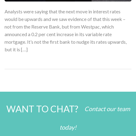
Analysts were saying that the next move in interest rates
would be upwards and we saw evidence of that this week –
not from the Reserve Bank, but from Westpac, which
announced a 0.2 per cent increase in its variable rate
mortgage. It’s not the first bank to nudge its rates upwards,
but it is […]
WANT TO CHAT?
Contact our team
today!