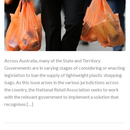
Across Australia, many of the State and Territory
Governments are in varying stages of considering or enacting
legislation to ban the supply of lightweight plastic shopping
bags. As this issue arises in the various jurisdictions across
the country, the National Retail Association seeks to work
with the relevant government to implement a solution that
recognises […]