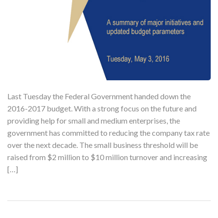
Last Tuesday the Federal Government handed down the
2016-2017 budget. With a strong focus on the future and
providing help for small and medium enterprises, the
government has committed to reducing the company tax rate
over the next decade. The small business threshold will be
raised from $2 million to $10 million turnover and increasing
[…]