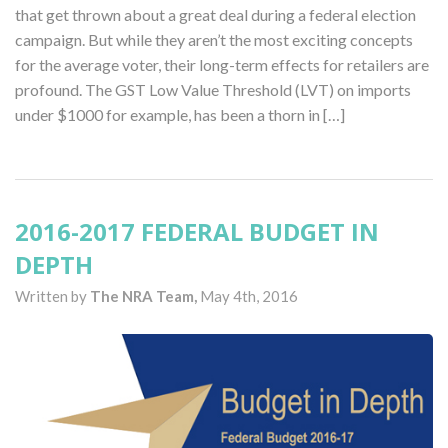
that get thrown about a great deal during a federal election
campaign. But while they aren’t the most exciting concepts
for the average voter, their long-term effects for retailers are
profound. The GST Low Value Threshold (LVT) on imports
under $1000 for example, has been a thorn in […]
2016-2017 FEDERAL BUDGET IN
DEPTH
Written by
The NRA Team,
May 4th, 2016