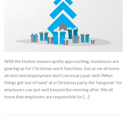
With the festive season rapidly approaching, businesses are
gearing up for Christmas work functions, but as we all know
alcohol and employment don’t necessary pair well. When
things get ‘out of hand’ at a Christmas party the ‘hangover’ for
employers can last well beyond the morning after. We all
know that employers are responsible (or […]