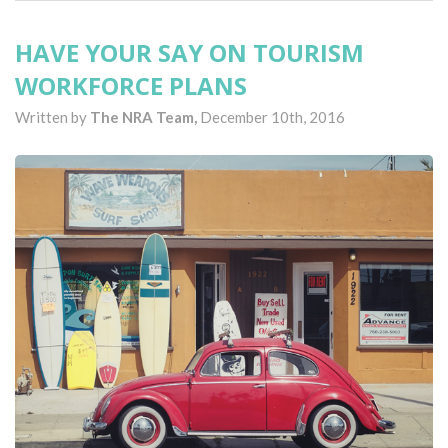
HAVE YOUR SAY ON TOURISM
WORKFORCE PLANS
Written by
The NRA Team,
December 10th, 2016