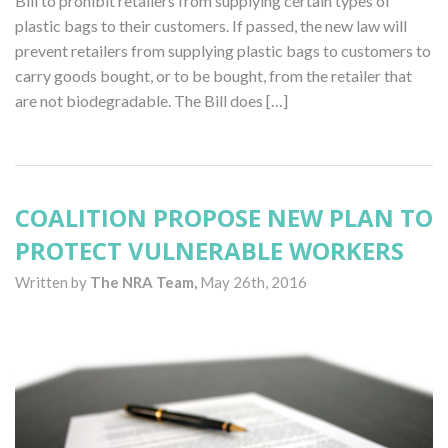
Bill to prohibit retailers from supplying certain types of
plastic bags to their customers. If passed, the new law will
prevent retailers from supplying plastic bags to customers to
carry goods bought, or to be bought, from the retailer that
are not biodegradable. The Bill does […]
COALITION PROPOSE NEW PLAN TO
PROTECT VULNERABLE WORKERS
Written by
The NRA Team,
May 26th, 2016