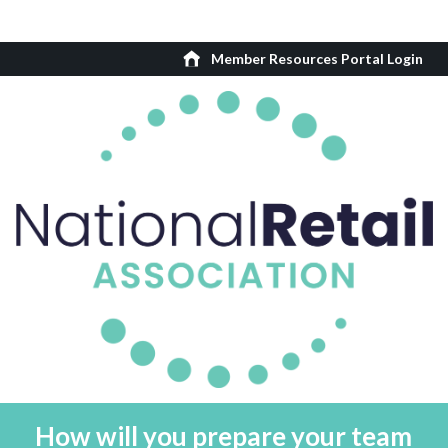
Member Resources Portal Login
How will you prepare your team