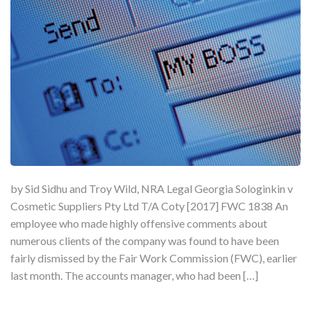
by Sid Sidhu and Troy Wild, NRA Legal Georgia Sologinkin v
Cosmetic Suppliers Pty Ltd T/A Coty [2017] FWC 1838 An
employee who made highly offensive comments about
numerous clients of the company was found to have been
fairly dismissed by the Fair Work Commission (FWC), earlier
last month. The accounts manager, who had been […]