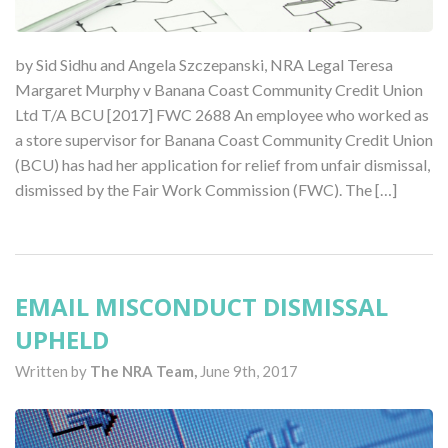
by Sid Sidhu and Angela Szczepanski, NRA Legal Teresa
Margaret Murphy v Banana Coast Community Credit Union
Ltd T/A BCU [2017] FWC 2688 An employee who worked as
a store supervisor for Banana Coast Community Credit Union
(BCU) has had her application for relief from unfair dismissal,
dismissed by the Fair Work Commission (FWC). The […]
EMAIL MISCONDUCT DISMISSAL
UPHELD
Written by
The NRA Team,
June 9th, 2017