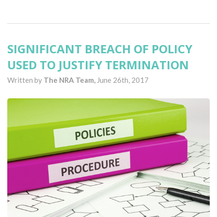
SIGNIFICANT BREACH OF POLICY
USED TO JUSTIFY TERMINATION
Written by
The NRA Team,
June 26th, 2017