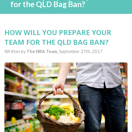
for the QLD Bag Ban?
HOW WILL YOU PREPARE YOUR
TEAM FOR THE QLD BAG BAN?
Written by
The NRA Team,
September 27th, 2017