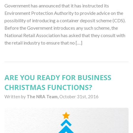
Government has announced that it has instructed its
Environment Protection Authority to provide advice on the
possibility of introducing a container deposit scheme (CDS).
Before the Government introduces any such scheme, the
National Retail Association has asked that they consult with
the retail industry to ensure that no […]
ARE YOU READY FOR BUSINESS
CHRISTMAS FUNCTIONS?
Written by
The NRA Team,
October 31st, 2016