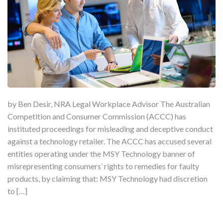
by Ben Desir, NRA Legal Workplace Advisor The Australian
Competition and Consumer Commission (ACCC) has
instituted proceedings for misleading and deceptive conduct
against a technology retailer. The ACCC has accused several
entities operating under the MSY Technology banner of
misrepresenting consumers’ rights to remedies for faulty
products, by claiming that: MSY Technology had discretion
to […]