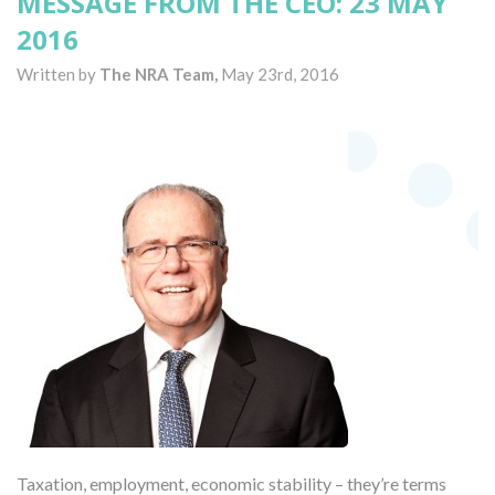
MESSAGE FROM THE CEO: 23 MAY
2016
Written by
The NRA Team,
May 23rd, 2016
Taxation, employment, economic stability – they’re terms