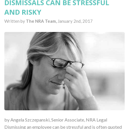
DISMISSALS CAN BE STRESSFUL
AND RISKY
Written by
The NRA Team,
January 2nd, 2017
by Angela Szczepanski, Senior Associate, NRA Legal
Dismissing an employee can be stressful and is often quoted