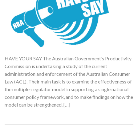
HAVE YOUR SAY The Australian Government’s Productivity
Commission is undertaking a study of the current
administration and enforcement of the Australian Consumer
Law (ACL). Their main task is to examine the effectiveness of
the multiple-regulator model in supporting a single national
consumer policy framework, and to make findings on how the
model can be strengthened. […]