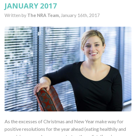
JANUARY 2017
Written by
The NRA Team,
January 16th, 2017
As the excesses of Christmas and New Year make way for
positive resolutions for the year ahead (eating healthily and