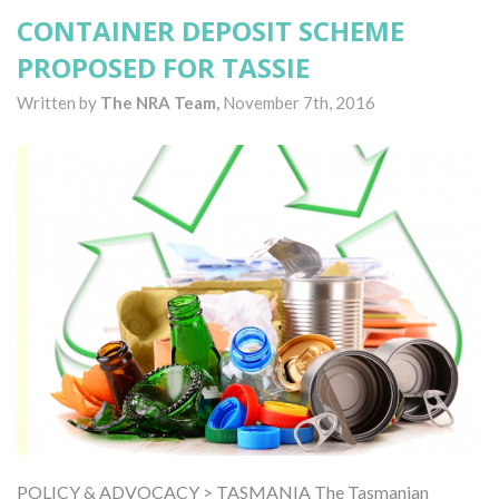
CONTAINER DEPOSIT SCHEME
PROPOSED FOR TASSIE
Written by
The NRA Team,
November 7th, 2016
POLICY & ADVOCACY > TASMANIA The Tasmanian