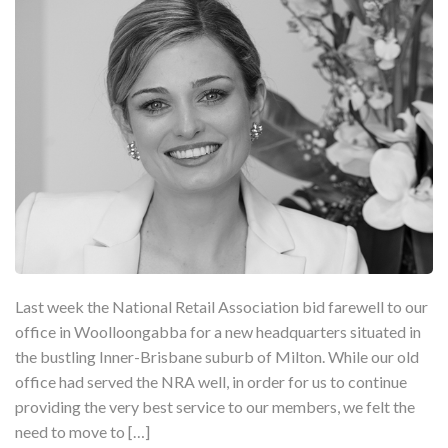
Last week the National Retail Association bid farewell to our
office in Woolloongabba for a new headquarters situated in
the bustling Inner-Brisbane suburb of Milton. While our old
office had served the NRA well, in order for us to continue
providing the very best service to our members, we felt the
need to move to […]