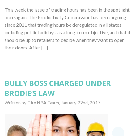
This week the issue of trading hours has been in the spotlight
once again. The Productivity Commission has been arguing
since 2011 that trading hours be deregulated in all states,
including public holidays, as a long-term objective, and that it
should be up to retailers to decide when they want to open
their doors. After […]
BULLY BOSS CHARGED UNDER
BRODIE’S LAW
Written by
The NRA Team,
January 22nd, 2017