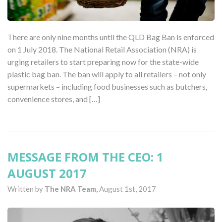
There are only nine months until the QLD Bag Ban is enforced
on 1 July 2018. The National Retail Association (NRA) is
urging retailers to start preparing now for the state-wide
plastic bag ban. The ban will apply to all retailers – not only
supermarkets – including food businesses such as butchers,
convenience stores, and […]
MESSAGE FROM THE CEO: 1
AUGUST 2017
Written by
The NRA Team,
August 1st, 2017