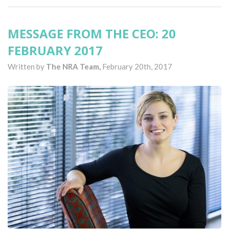
MESSAGE FROM THE CEO: 20
FEBRUARY 2017
Written by
The NRA Team,
February 20th, 2017