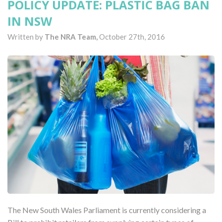
POLICY UPDATE: PLASTIC BAG BAN
IN NSW
Written by
The NRA Team,
October 27th, 2016
The New South Wales Parliament is currently considering a