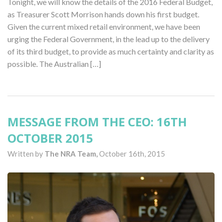
Tonight, we will know the details of the 2016 Federal Budget,
as Treasurer Scott Morrison hands down his first budget.
Given the current mixed retail environment, we have been
urging the Federal Government, in the lead up to the delivery
of its third budget, to provide as much certainty and clarity as
possible. The Australian […]
MESSAGE FROM THE CEO: 16TH
OCTOBER 2015
Written by
The NRA Team,
October 16th, 2015