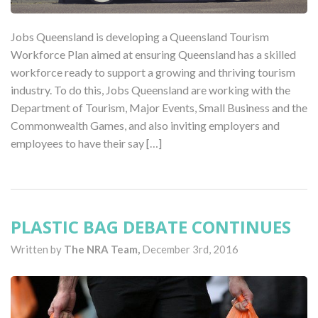
Jobs Queensland is developing a Queensland Tourism
Workforce Plan aimed at ensuring Queensland has a skilled
workforce ready to support a growing and thriving tourism
industry. To do this, Jobs Queensland are working with the
Department of Tourism, Major Events, Small Business and the
Commonwealth Games, and also inviting employers and
employees to have their say […]
PLASTIC BAG DEBATE CONTINUES
Written by
The NRA Team,
December 3rd, 2016