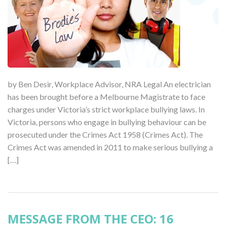
by Ben Desir, Workplace Advisor, NRA Legal An electrician
has been brought before a Melbourne Magistrate to face
charges under Victoria’s strict workplace bullying laws. In
Victoria, persons who engage in bullying behaviour can be
prosecuted under the Crimes Act 1958 (Crimes Act). The
Crimes Act was amended in 2011 to make serious bullying a
[…]
MESSAGE FROM THE CEO: 16