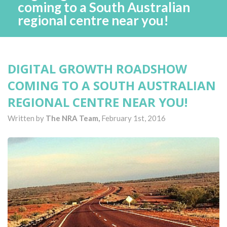
coming to a South Australian
regional centre near you!
DIGITAL GROWTH ROADSHOW
COMING TO A SOUTH AUSTRALIAN
REGIONAL CENTRE NEAR YOU!
Written by
The NRA Team,
February 1st, 2016