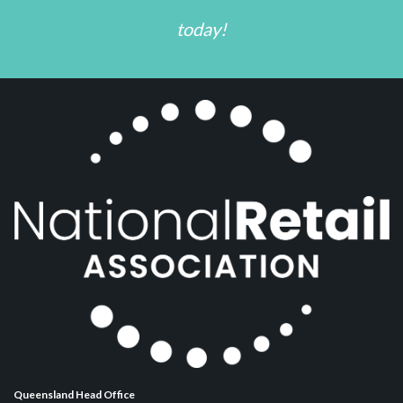
today!
Queensland Head Office