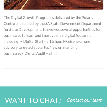
The Digital Growth Program is delivered by the Polaris
Centre and funded by the SA State Government Department
for State Development. It involves several opportunities for
businesses to learn and improve their digital footprint
including: • Digital Start – a 1.5 hour FREE one on one
advisory targeted at startup/new or intending
businesses• Digital Audit – a […]
WANT TO CHAT?
Contact our team