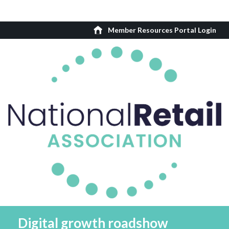
Member Resources Portal Login
Digital growth roadshow