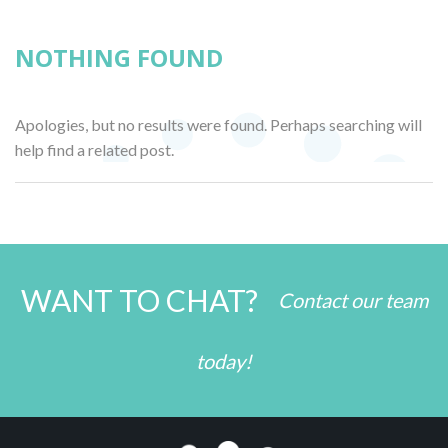
NOTHING FOUND
Apologies, but no results were found. Perhaps searching will
help find a related post.
WANT TO CHAT?
Contact our team
today!