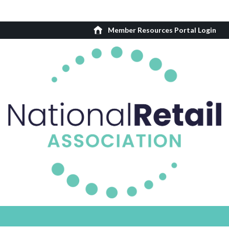
Member Resources Portal Login