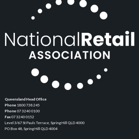
Queensland Head Office
Phone
1800 738 245
Phone
07 3240 0100
Fax
07 3240 0152
Level 3/67 St Pauls Terrace, Spring Hill QLD 4000
PO Box 48, Spring Hill QLD 4004