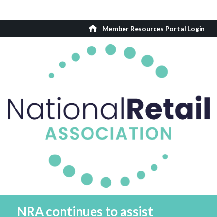
Member Resources Portal Login
NRA continues to assist