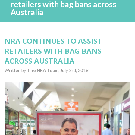
retailers with bag bans across
Australia
NRA CONTINUES TO ASSIST
RETAILERS WITH BAG BANS
ACROSS AUSTRALIA
Written by
The NRA Team,
July 3rd, 2018