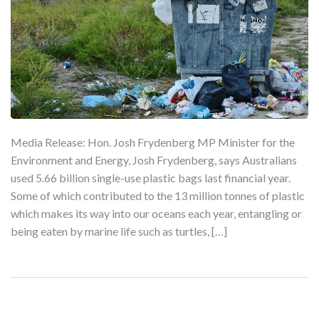
Media Release: Hon. Josh Frydenberg MP Minister for the
Environment and Energy, Josh Frydenberg, says Australians
used 5.66 billion single-use plastic bags last financial year.
Some of which contributed to the 13 million tonnes of plastic
which makes its way into our oceans each year, entangling or
being eaten by marine life such as turtles, […]