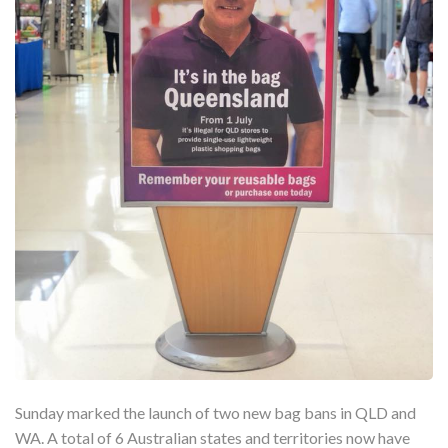
Sunday marked the launch of two new bag bans in QLD and
WA. A total of 6 Australian states and territories now have