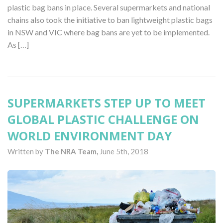
plastic bag bans in place. Several supermarkets and national
chains also took the initiative to ban lightweight plastic bags
in NSW and VIC where bag bans are yet to be implemented.
As […]
SUPERMARKETS STEP UP TO MEET
GLOBAL PLASTIC CHALLENGE ON
WORLD ENVIRONMENT DAY
Written by
The NRA Team,
June 5th, 2018