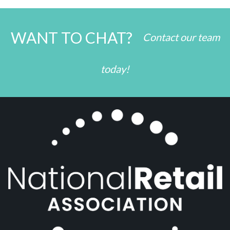
WANT TO CHAT?
Contact our team
today!