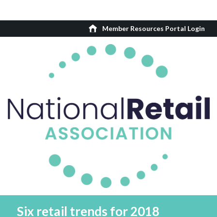
Member Resources Portal Login
Six retail trends for 2018