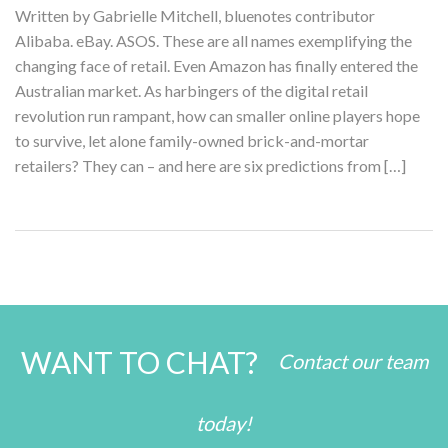
Written by Gabrielle Mitchell, bluenotes contributor
Alibaba. eBay. ASOS. These are all names exemplifying the
changing face of retail. Even Amazon has finally entered the
Australian market. As harbingers of the digital retail
revolution run rampant, how can smaller online players hope
to survive, let alone family-owned brick-and-mortar
retailers? They can – and here are six predictions from […]
WANT TO CHAT?
Contact our team
today!