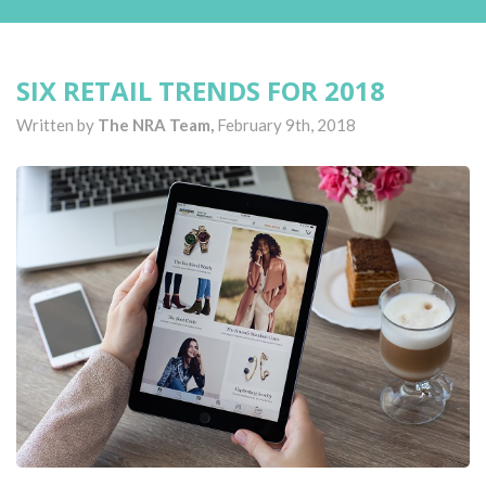
SIX RETAIL TRENDS FOR 2018
Written by
The NRA Team,
February 9th, 2018