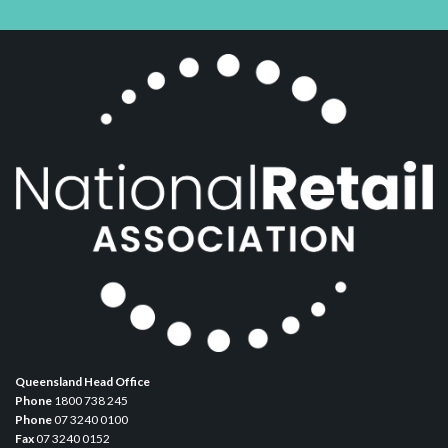
Queensland Head Office
Phone
1800 738 245
Phone
07 3240 0100
Fax
07 3240 0152