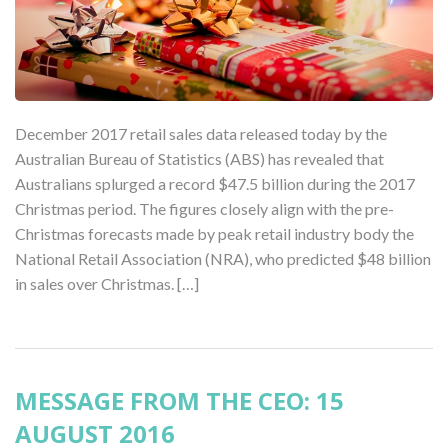
December 2017 retail sales data released today by the
Australian Bureau of Statistics (ABS) has revealed that
Australians splurged a record $47.5 billion during the 2017
Christmas period. The figures closely align with the pre-
Christmas forecasts made by peak retail industry body the
National Retail Association (NRA), who predicted $48 billion
in sales over Christmas. […]
MESSAGE FROM THE CEO: 15
AUGUST 2016