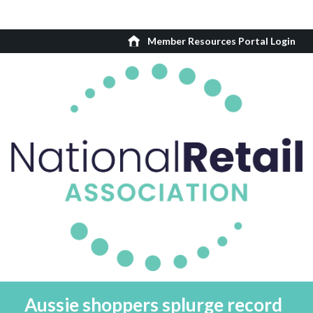
Member Resources Portal Login
Aussie shoppers splurge record