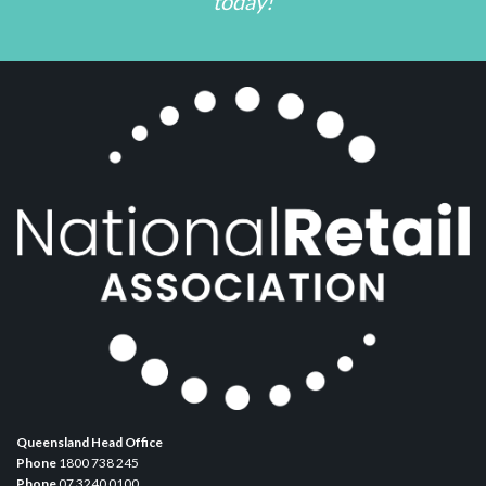
today!
Queensland Head Office
Phone
1800 738 245
Phone
07 3240 0100