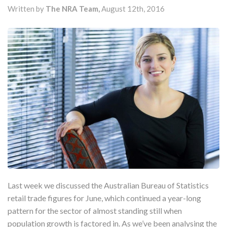
Written by
The NRA Team,
August 12th, 2016
Last week we discussed the Australian Bureau of Statistics
retail trade figures for June, which continued a year-long
pattern for the sector of almost standing still when
population growth is factored in. As we’ve been analysing the