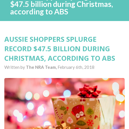
$47.5 billion during Christmas,
according to ABS
AUSSIE SHOPPERS SPLURGE
RECORD $47.5 BILLION DURING
CHRISTMAS, ACCORDING TO ABS
Written by
The NRA Team,
February 6th, 2018