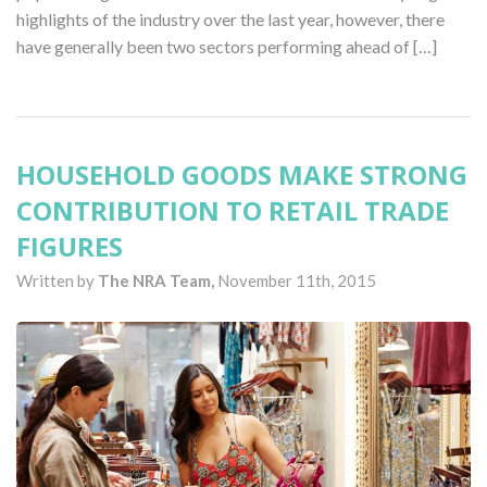
highlights of the industry over the last year, however, there
have generally been two sectors performing ahead of […]
HOUSEHOLD GOODS MAKE STRONG
CONTRIBUTION TO RETAIL TRADE
FIGURES
Written by
The NRA Team,
November 11th, 2015