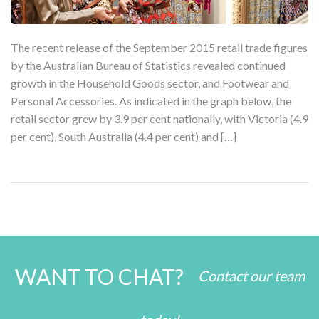
The recent release of the September 2015 retail trade figures
by the Australian Bureau of Statistics revealed continued
growth in the Household Goods sector, and Footwear and
Personal Accessories. As indicated in the graph below, the
retail sector grew by 3.9 per cent nationally, with Victoria (4.9
per cent), South Australia (4.4 per cent) and […]
WANT TO CHAT?
Contact our team