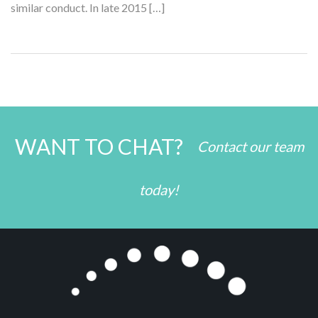
similar conduct. In late 2015 […]
WANT TO CHAT?
Contact our team
today!