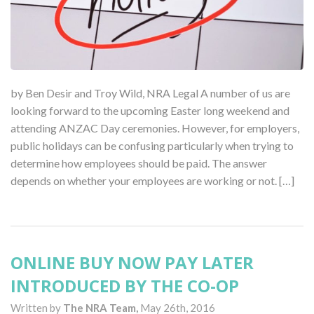
by Ben Desir and Troy Wild, NRA Legal A number of us are
looking forward to the upcoming Easter long weekend and
attending ANZAC Day ceremonies. However, for employers,
public holidays can be confusing particularly when trying to
determine how employees should be paid. The answer
depends on whether your employees are working or not. […]
ONLINE BUY NOW PAY LATER
INTRODUCED BY THE CO-OP
Written by
The NRA Team,
May 26th, 2016