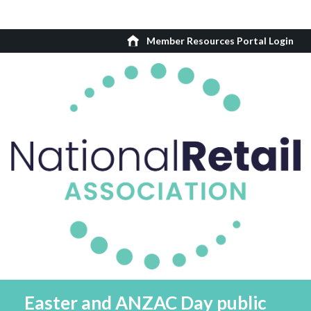
Member Resources Portal Login
Easter and ANZAC Day public