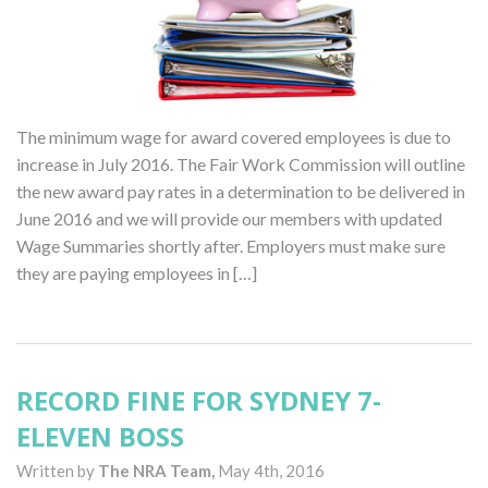
The minimum wage for award covered employees is due to
increase in July 2016. The Fair Work Commission will outline
the new award pay rates in a determination to be delivered in
June 2016 and we will provide our members with updated
Wage Summaries shortly after. Employers must make sure
they are paying employees in […]
RECORD FINE FOR SYDNEY 7-
ELEVEN BOSS
Written by
The NRA Team,
May 4th, 2016