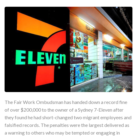
The Fair Work Ombudsman has handed down a record fine
of over $200,000 to the owner of a Sydney 7-Eleven after
they found he had short-changed two migrant employees and
falsified records. The penalties were the largest delivered as
a warning to others who may be tempted or engaging in