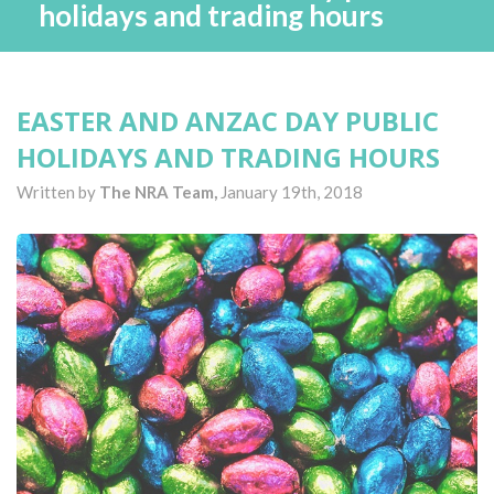
holidays and trading hours
EASTER AND ANZAC DAY PUBLIC
HOLIDAYS AND TRADING HOURS
Written by
The NRA Team,
January 19th, 2018