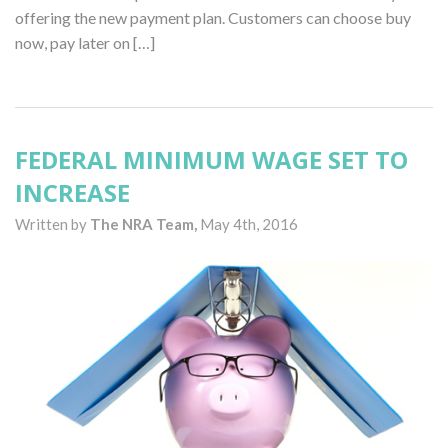
offering the new payment plan. Customers can choose buy
now, pay later on […]
FEDERAL MINIMUM WAGE SET TO
INCREASE
Written by
The NRA Team,
May 4th, 2016