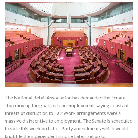
The National Retail Association has demanded the Senate
stop moving the goalposts on employment, saying constant
threats of disruption to Fair Work arrangements were a
massive disincentive to employment. The Senate is scheduled
to vote this week on Labor Party amendments which would
knobble the independent umpire Labor set up to