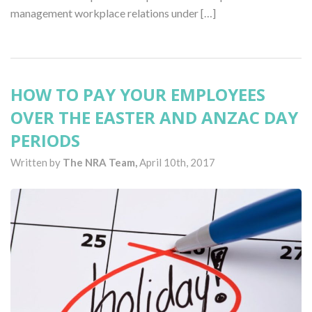
management workplace relations under […]
HOW TO PAY YOUR EMPLOYEES
OVER THE EASTER AND ANZAC DAY
PERIODS
Written by
The NRA Team,
April 10th, 2017