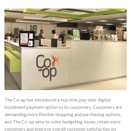
The Co-op has introduced a buy now, pay later digital
instalment payment option to its customers. Customers are
demanding more flexible shopping and purchasing options,
and The Co-op aims to solve budgeting issues, retain more
customers and improve overall customer satisfaction by