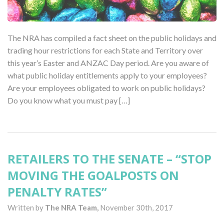
The NRA has compiled a fact sheet on the public holidays and
trading hour restrictions for each State and Territory over
this year’s Easter and ANZAC Day period. Are you aware of
what public holiday entitlements apply to your employees?
Are your employees obligated to work on public holidays?
Do you know what you must pay […]
RETAILERS TO THE SENATE – “STOP
MOVING THE GOALPOSTS ON
PENALTY RATES”
Written by
The NRA Team,
November 30th, 2017