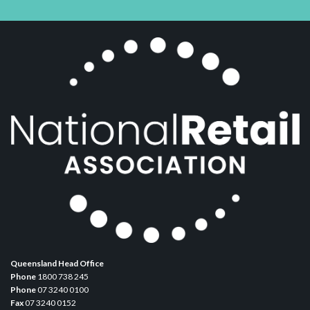
Queensland Head Office
Phone
1800 738 245
Phone
07 3240 0100
Fax
07 3240 0152