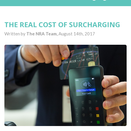
THE REAL COST OF SURCHARGING
Written by
The NRA Team,
August 14th, 2017