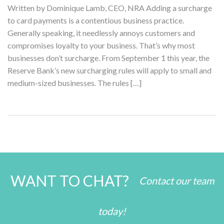
Written by Dominique Lamb, CEO, NRA Adding a surcharge
to card payments is a contentious business practice.
Generally speaking, it needlessly annoys customers and
compromises loyalty to your business. That’s why most
businesses don’t surcharge. From September 1 this year, the
Reserve Bank’s new surcharging rules will apply to small and
medium-sized businesses. The rules […]
WANT TO CHAT?
Contact our team
today!