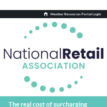
Member Resources Portal Login
The real cost of surcharging