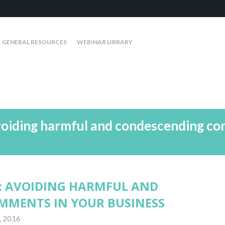
GENERAL RESOURCES
WEBINAR LIBRARY
voiding harmful and condescending co
: AVOIDING HARMFUL AND
MMENTS IN YOUR BUSINESS
, 2016