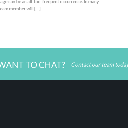
age can be an all-too-frequent occurrence. In many
team member will […]
WANT TO CHAT?
Contact our team toda