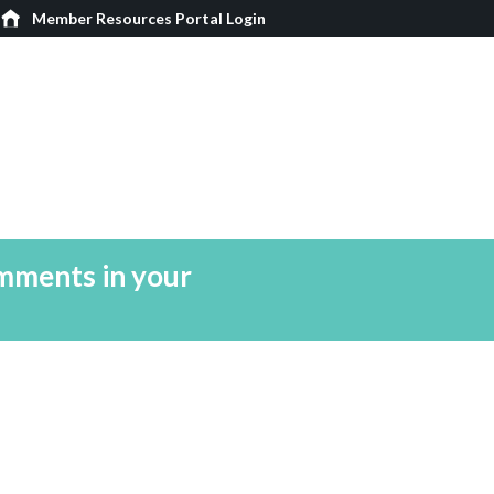
Member Resources Portal Login
mments in your