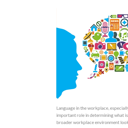
Language in the workplace, especia
important role in determining what is
broader workplace environment looks 