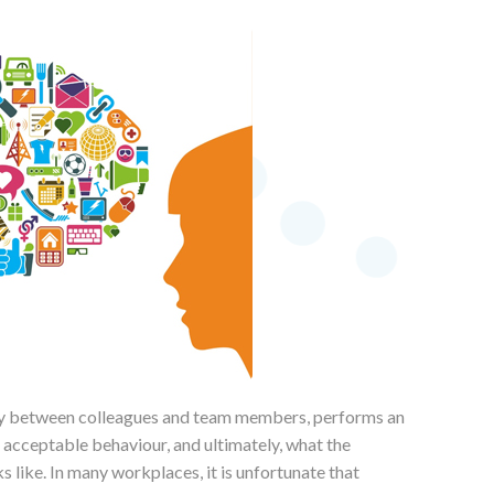
lly between colleagues and team members, performs an
 acceptable behaviour, and ultimately, what the
like. In many workplaces, it is unfortunate that