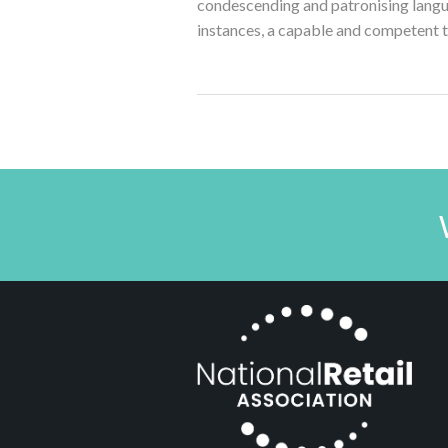
condescending and patronising langu
instances, a capable and competent 