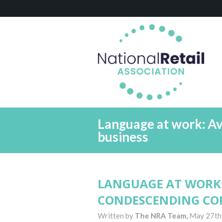
Language at work: A
business
LANGUAGE AT WORK
CONDESCENDING CO
Written by
The NRA Team,
May 27th