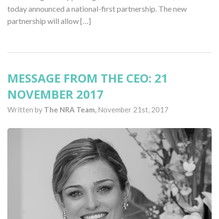
today announced a national-first partnership. The new
partnership will allow […]
MESSAGE FROM THE CEO: 21
NOVEMBER 2017
Written by
The NRA Team,
November 21st, 2017