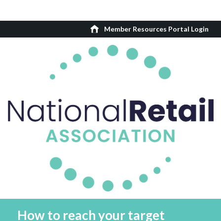
Member Resources Portal Login
How to reach your target