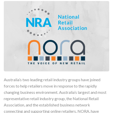
Australia’s two leading retail industry groups have joined
forces to help retailers move in response to the rapidly
changing business environment. Australia’s largest and most
representative retail industry group, the National Retail
Association, and the established business network
connecting and supporting online retailers, NORA, have