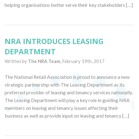
helping organisations better serve their key stakeholders […]
NRA INTRODUCES LEASING
DEPARTMENT
Written by
The NRA Team,
February 19th, 2017
The National Retail Association is proud to announce a new
strategic partnership with The Leasing Department as its
preferred provider of leasing and tenancy services nationally.
The Leasing Department will play a key role in guiding NRA
members on leasing and tenancy issues affecting their
business as well as provide input on leasing and tenancy […]