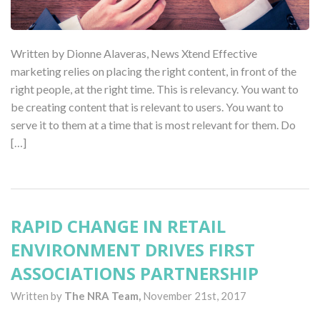
Written by Dionne Alaveras, News Xtend Effective
marketing relies on placing the right content, in front of the
right people, at the right time. This is relevancy. You want to
be creating content that is relevant to users. You want to
serve it to them at a time that is most relevant for them. Do
[…]
RAPID CHANGE IN RETAIL
ENVIRONMENT DRIVES FIRST
ASSOCIATIONS PARTNERSHIP
Written by
The NRA Team,
November 21st, 2017