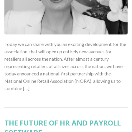
Today we can share with you an exciting development for the
association, that will open up entirely new avenues for
retailers all across the nation. After almost a century
representing retailers of all sizes across the nation, we have
today announced a national-first partnership with the
National Online Retail Association (NORA), allowing us to
combine […]
THE FUTURE OF HR AND PAYROLL