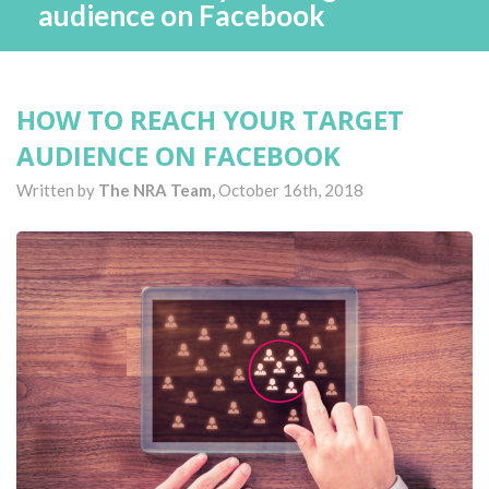
audience on Facebook
HOW TO REACH YOUR TARGET
AUDIENCE ON FACEBOOK
Written by
The NRA Team,
October 16th, 2018