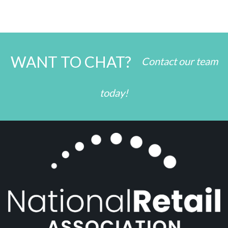
WANT TO CHAT?
Contact our team
today!