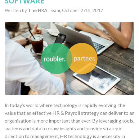
SOFTWARE
Written by
The NRA Team,
October 27th, 2017
In today’s world where technology is rapidly evolving, the
value that an effective HR & Payroll strategy can deliver to an
organisation is more important than ever. By leveraging tools,
systems and data to draw insights and provide strategic
direction to management, HR technology is a necessity in